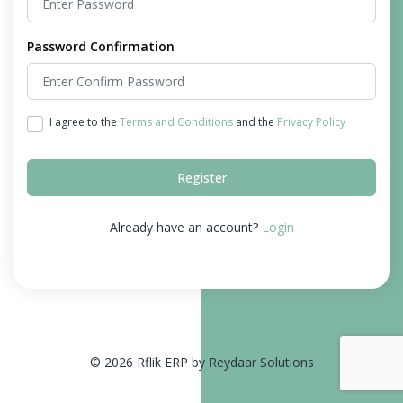
Password Confirmation
I agree to the
Terms and Conditions
and the
Privacy Policy
Register
Already have an account?
Login
© 2026 Rflik ERP by Reydaar Solutions