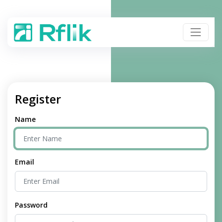
Register
Name
Email
Password