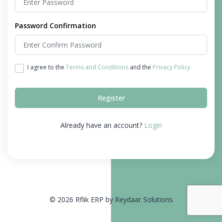
Password Confirmation
I agree to the
Terms and Conditions
and the
Privacy Policy
Register
Already have an account?
Login
© 2026 Rflik ERP by Reydaar Solutions