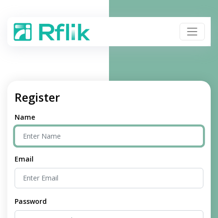
Register
Name
Email
Password