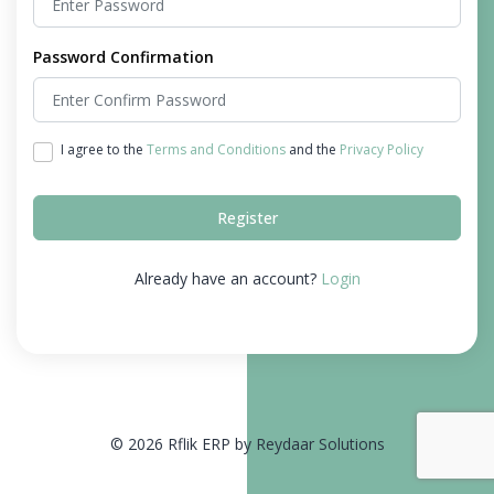
Password Confirmation
I agree to the
Terms and Conditions
and the
Privacy Policy
Register
Already have an account?
Login
© 2026 Rflik ERP by Reydaar Solutions