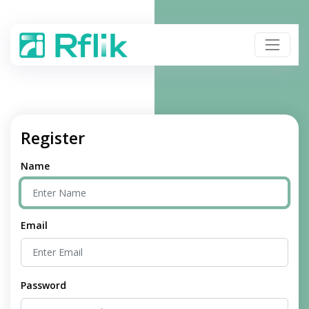
Register
Name
Email
Password