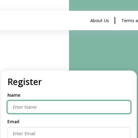
About Us
Terms a
Register
Name
Email