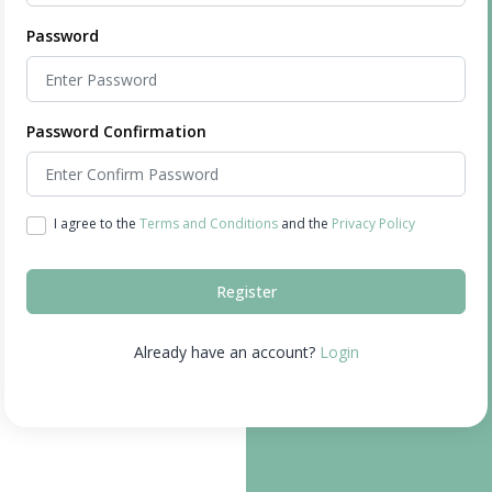
Password
Password Confirmation
I agree to the
Terms and Conditions
and the
Privacy Policy
Register
Already have an account?
Login