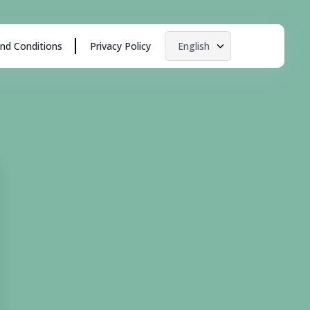
nd Conditions
Privacy Policy
English