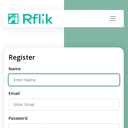
Register
Name
Email
Password