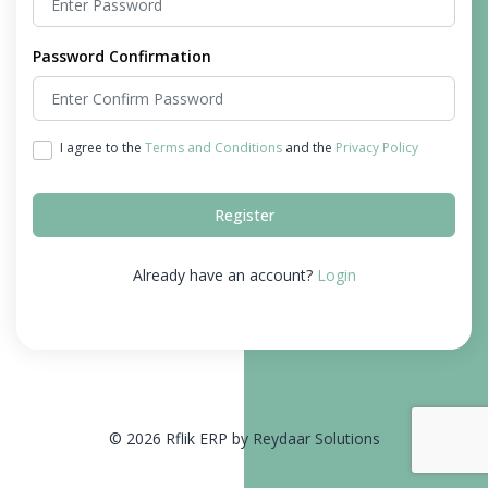
Password Confirmation
I agree to the
Terms and Conditions
and the
Privacy Policy
Register
Already have an account?
Login
© 2026 Rflik ERP by Reydaar Solutions