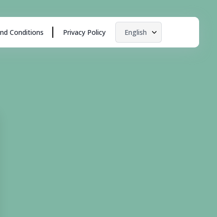
nd Conditions
Privacy Policy
English