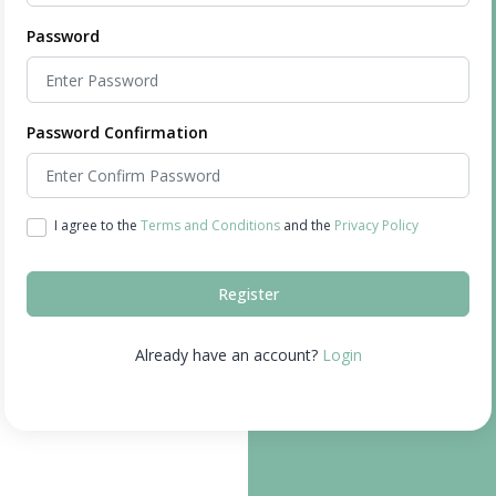
Password
Password Confirmation
I agree to the
Terms and Conditions
and the
Privacy Policy
Register
Already have an account?
Login