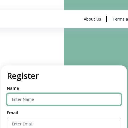
About Us
Terms a
Register
Name
Email