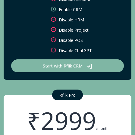
Enable CRM
Disable HRM
Disable Project
Disable POS
Disable ChatGPT
Start with Rflik CRM
Rflik Pro
₹2999
/month