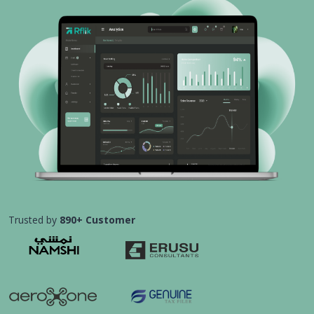
Trusted by
890+ Customer