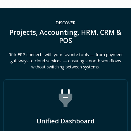
DISCOVER
Projects, Accounting, HRM, CRM &
POS
Rflik ERP connects with your favorite tools — from payment
gateways to cloud services — ensuring smooth workflows
without switching between systems.
Unified Dashboard