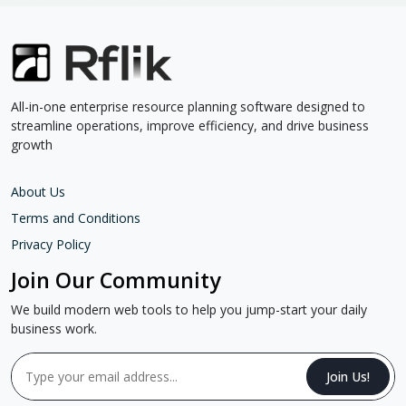
All-in-one enterprise resource planning software designed to
streamline operations, improve efficiency, and drive business
growth
About Us
Terms and Conditions
Privacy Policy
Join Our Community
We build modern web tools to help you jump-start your daily
business work.
Join Us!