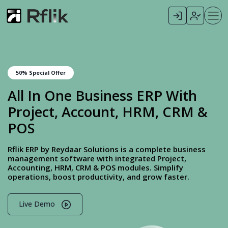
50% Special Offer
All In One Business ERP With
Project, Account, HRM, CRM &
POS
Rflik ERP by Reydaar Solutions is a complete business
management software with integrated Project,
Accounting, HRM, CRM & POS modules. Simplify
operations, boost productivity, and grow faster.
Live Demo