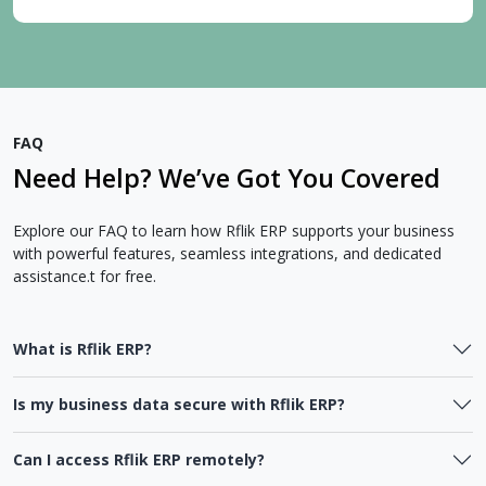
FAQ
Need Help? We’ve Got You Covered
Explore our FAQ to learn how Rflik ERP supports your business
with powerful features, seamless integrations, and dedicated
assistance.t for free.
What is Rflik ERP?
Is my business data secure with Rflik ERP?
Can I access Rflik ERP remotely?