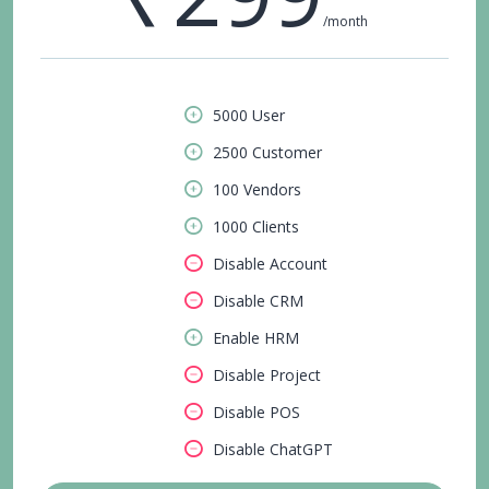
/month
5000 User
2500 Customer
100 Vendors
1000 Clients
Disable Account
Disable CRM
Enable HRM
Disable Project
Disable POS
Disable ChatGPT