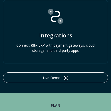
Integrations
Connect Rflik ERP with payment gateways, cloud
storage, and third-party apps
Live Demo
PLAN