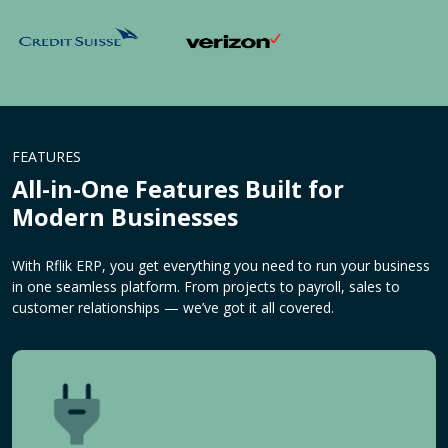
FEATURES
All-in-One Features Built for
Modern Businesses
With Rflik ERP, you get everything you need to run your business
in one seamless platform. From projects to payroll, sales to
customer relationships — we’ve got it all covered.