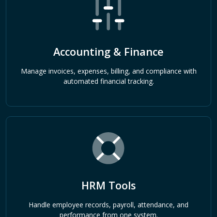
Accounting & Finance
Manage invoices, expenses, billing, and compliance with
automated financial tracking.
HRM Tools
Handle employee records, payroll, attendance, and
performance from one system.