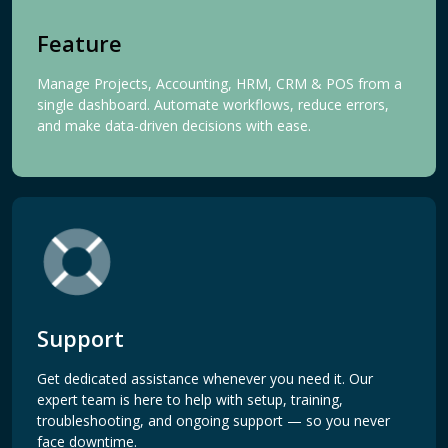
Feature
Manage Projects, Accounting, HRM, CRM & POS from a
single dashboard. Automate workflows, reduce errors,
and make data-driven decisions with ease.
Support
Get dedicated assistance whenever you need it. Our
expert team is here to help with setup, training,
troubleshooting, and ongoing support — so you never
face downtime.