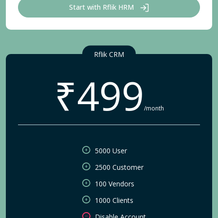
Start with Rflik HRM
Rflik CRM
₹499
/month
5000 User
2500 Customer
100 Vendors
1000 Clients
Disable Account