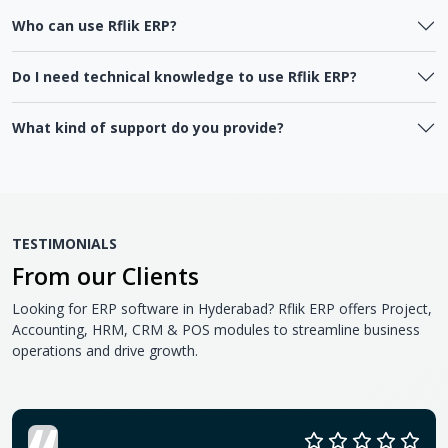
Who can use Rflik ERP?
Do I need technical knowledge to use Rflik ERP?
What kind of support do you provide?
TESTIMONIALS
From our Clients
Looking for ERP software in Hyderabad? Rflik ERP offers Project,
Accounting, HRM, CRM & POS modules to streamline business
operations and drive growth.