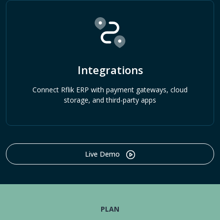
Integrations
Connect Rflik ERP with payment gateways, cloud
storage, and third-party apps
Live Demo
PLAN