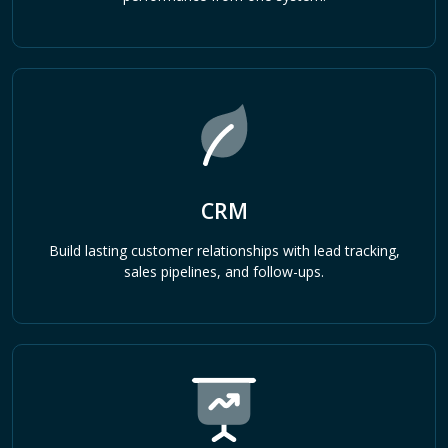
CRM
Build lasting customer relationships with lead tracking,
sales pipelines, and follow-ups.