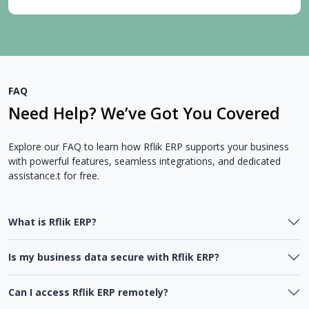
FAQ
Need Help? We’ve Got You Covered
Explore our FAQ to learn how Rflik ERP supports your business
with powerful features, seamless integrations, and dedicated
assistance.t for free.
What is Rflik ERP?
Is my business data secure with Rflik ERP?
Can I access Rflik ERP remotely?