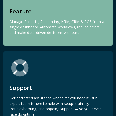
Feature
Manage Projects, Accounting, HRM, CRM & POS from a
single dashboard. Automate workflows, reduce errors,
and make data-driven decisions with ease.
Support
Get dedicated assistance whenever you need it. Our
expert team is here to help with setup, training,
troubleshooting, and ongoing support — so you never
face downtime.