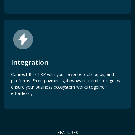
Integration
Connect Rflik ERP with your favorite tools, apps, and
platforms. From payment gateways to cloud storage, we
ensure your business ecosystem works together
effortlessly.
FEATURES