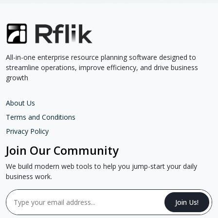
All-in-one enterprise resource planning software designed to
streamline operations, improve efficiency, and drive business
growth
About Us
Terms and Conditions
Privacy Policy
Join Our Community
We build modern web tools to help you jump-start your daily
business work.
Join Us!