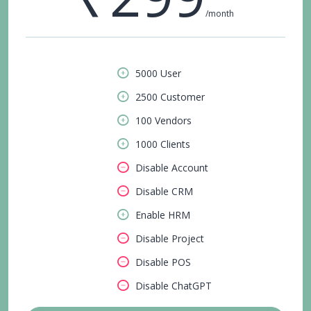
/month
5000 User
2500 Customer
100 Vendors
1000 Clients
Disable Account
Disable CRM
Enable HRM
Disable Project
Disable POS
Disable ChatGPT