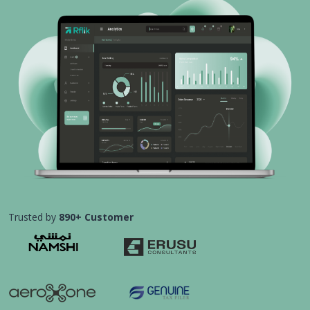
Trusted by
890+ Customer