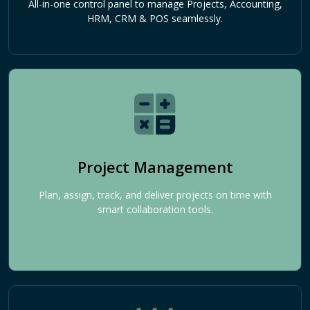
All-in-one control panel to manage Projects, Accounting,
HRM, CRM & POS seamlessly.
Project Management
Plan, assign, track, and deliver projects on time with
smart collaboration tools.