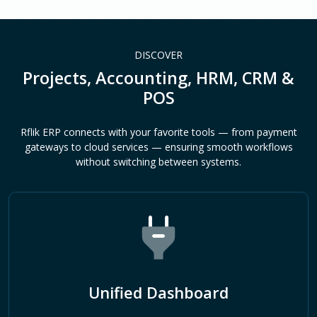
DISCOVER
Projects, Accounting, HRM, CRM &
POS
Rflik ERP connects with your favorite tools — from payment
gateways to cloud services — ensuring smooth workflows
without switching between systems.
Unified Dashboard