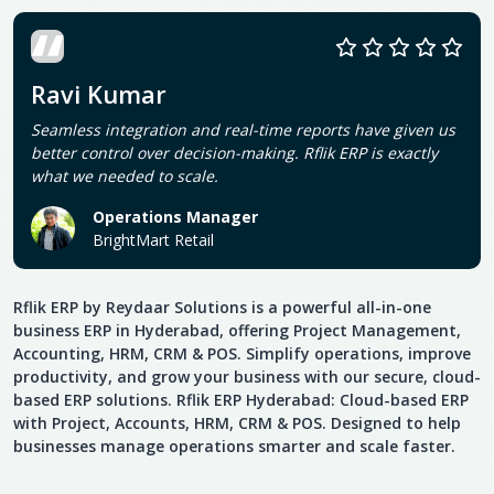
Ravi Kumar
Seamless integration and real-time reports have given us
better control over decision-making. Rflik ERP is exactly
what we needed to scale.
Operations Manager
BrightMart Retail
Rflik ERP by Reydaar Solutions is a powerful all-in-one
business ERP in Hyderabad, offering Project Management,
Accounting, HRM, CRM & POS. Simplify operations, improve
productivity, and grow your business with our secure, cloud-
based ERP solutions. Rflik ERP Hyderabad: Cloud-based ERP
with Project, Accounts, HRM, CRM & POS. Designed to help
businesses manage operations smarter and scale faster.