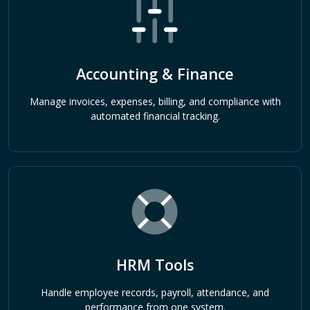
Accounting & Finance
Manage invoices, expenses, billing, and compliance with
automated financial tracking.
HRM Tools
Handle employee records, payroll, attendance, and
performance from one system.