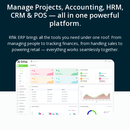
Manage Projects, Accounting, HRM,
CRM & POS — all in one powerful
platform.
Rflik ERP brings all the tools you need under one roof. From
managing people to tracking finances, from handling sales to
powering retail — everything works seamlessly together.