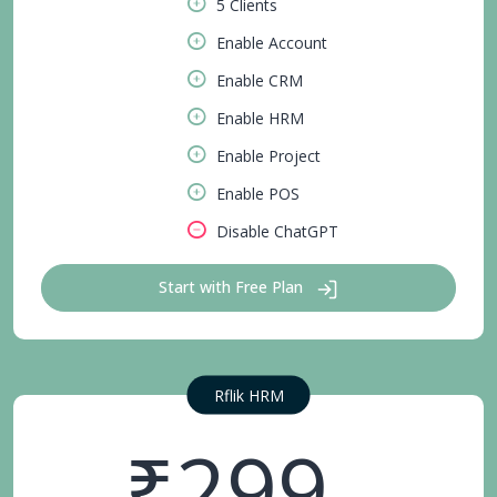
5 Clients
Enable Account
Enable CRM
Enable HRM
Enable Project
Enable POS
Disable ChatGPT
Start with Free Plan
Rflik HRM
₹299