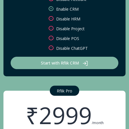
Enable CRM
Disable HRM
Disable Project
Disable POS
Disable ChatGPT
Start with Rflik CRM
Rflik Pro
₹2999
/month