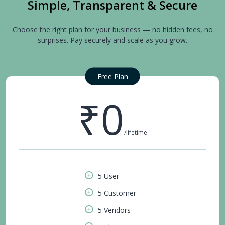
Simple, Transparent & Secure
Choose the right plan for your business — no hidden fees, no
surprises. Pay securely and scale as you grow.
Free Plan
₹0
/lifetime
5 User
5 Customer
5 Vendors