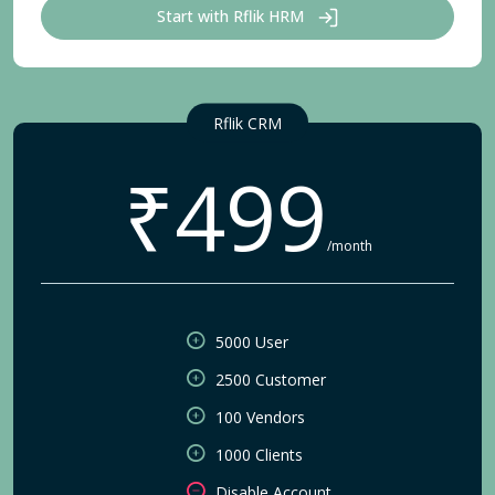
Start with Rflik HRM
Rflik CRM
₹499
/month
5000 User
2500 Customer
100 Vendors
1000 Clients
Disable Account