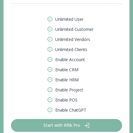
Unlimited User
Unlimited Customer
Unlimited Vendors
Unlimited Clients
Enable Account
Enable CRM
Enable HRM
Enable Project
Enable POS
Enable ChatGPT
Start with Rflik Pro