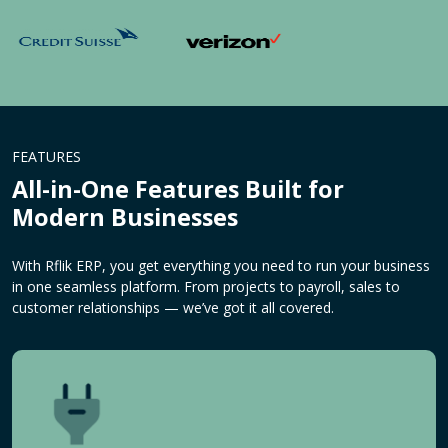
FEATURES
All-in-One Features Built for
Modern Businesses
With Rflik ERP, you get everything you need to run your business
in one seamless platform. From projects to payroll, sales to
customer relationships — we’ve got it all covered.