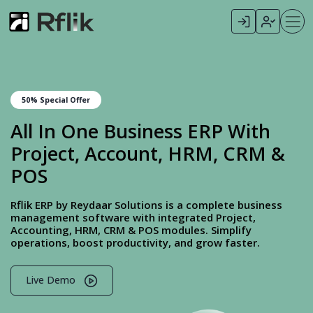
50% Special Offer
All In One Business ERP With
Project, Account, HRM, CRM &
POS
Rflik ERP by Reydaar Solutions is a complete business
management software with integrated Project,
Accounting, HRM, CRM & POS modules. Simplify
operations, boost productivity, and grow faster.
Live Demo