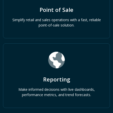
Point of Sale
Simplify retail and sales operations with a fast, reliable
point-of-sale solution.
Reporting
Make informed decisions with live dashboards,
performance metrics, and trend forecasts.