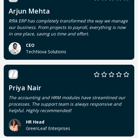
Arjun Mehta
Rflik ERP has completely transformed the way we manage
our business. From projects to payroll, everything is now
in one place, saving us time and effort.
CEO
TechNova Solutions
Priya Nair
The accounting and HRM modules have streamlined our
processes. The support team is always responsive and
helpful. Highly recommended!
HR Head
GreenLeaf Enterprises