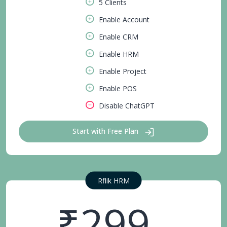
5 Clients
Enable Account
Enable CRM
Enable HRM
Enable Project
Enable POS
Disable ChatGPT
Start with Free Plan
Rflik HRM
₹299