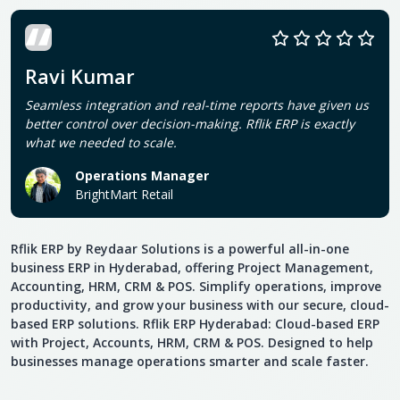
Ravi Kumar
Seamless integration and real-time reports have given us
better control over decision-making. Rflik ERP is exactly
what we needed to scale.
Operations Manager
BrightMart Retail
Rflik ERP by Reydaar Solutions is a powerful all-in-one
business ERP in Hyderabad, offering Project Management,
Accounting, HRM, CRM & POS. Simplify operations, improve
productivity, and grow your business with our secure, cloud-
based ERP solutions. Rflik ERP Hyderabad: Cloud-based ERP
with Project, Accounts, HRM, CRM & POS. Designed to help
businesses manage operations smarter and scale faster.