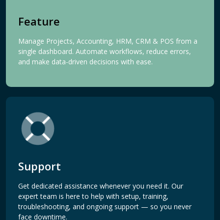
Feature
Manage Projects, Accounting, HRM, CRM & POS from a
single dashboard. Automate workflows, reduce errors,
and make data-driven decisions with ease.
Support
Get dedicated assistance whenever you need it. Our
expert team is here to help with setup, training,
troubleshooting, and ongoing support — so you never
face downtime.