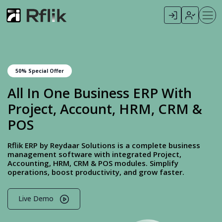
50% Special Offer
All In One Business ERP With
Project, Account, HRM, CRM &
POS
Rflik ERP by Reydaar Solutions is a complete business
management software with integrated Project,
Accounting, HRM, CRM & POS modules. Simplify
operations, boost productivity, and grow faster.
Live Demo