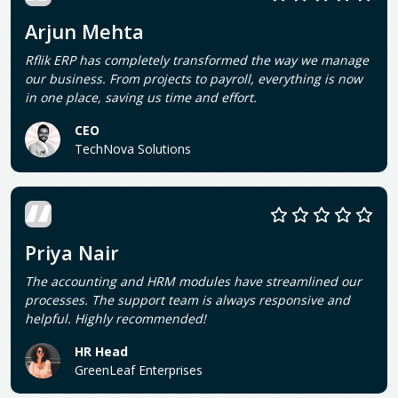
Arjun Mehta
Rflik ERP has completely transformed the way we manage
our business. From projects to payroll, everything is now
in one place, saving us time and effort.
CEO
TechNova Solutions
Priya Nair
The accounting and HRM modules have streamlined our
processes. The support team is always responsive and
helpful. Highly recommended!
HR Head
GreenLeaf Enterprises