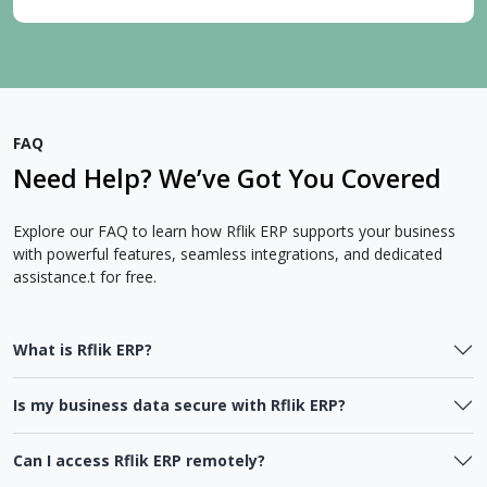
FAQ
Need Help? We’ve Got You Covered
Explore our FAQ to learn how Rflik ERP supports your business
with powerful features, seamless integrations, and dedicated
assistance.t for free.
What is Rflik ERP?
Is my business data secure with Rflik ERP?
Can I access Rflik ERP remotely?