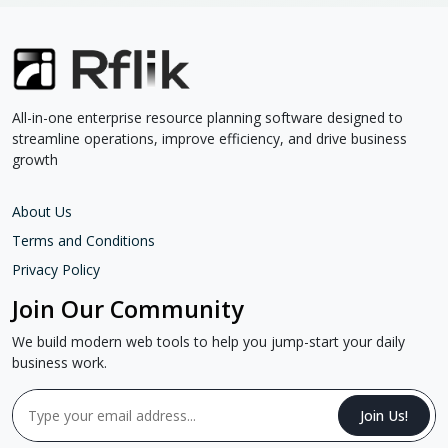
All-in-one enterprise resource planning software designed to
streamline operations, improve efficiency, and drive business
growth
About Us
Terms and Conditions
Privacy Policy
Join Our Community
We build modern web tools to help you jump-start your daily
business work.
Join Us!