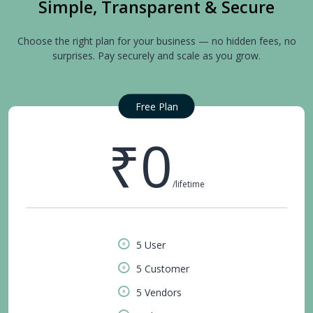
Simple, Transparent & Secure
Choose the right plan for your business — no hidden fees, no
surprises. Pay securely and scale as you grow.
Free Plan
₹0
/lifetime
5 User
5 Customer
5 Vendors