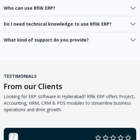
Who can use Rflik ERP?
Do I need technical knowledge to use Rflik ERP?
What kind of support do you provide?
TESTIMONIALS
From our Clients
Looking for ERP software in Hyderabad? Rflik ERP offers Project,
Accounting, HRM, CRM & POS modules to streamline business
operations and drive growth.