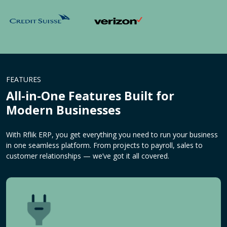
FEATURES
All-in-One Features Built for
Modern Businesses
With Rflik ERP, you get everything you need to run your business
in one seamless platform. From projects to payroll, sales to
customer relationships — we’ve got it all covered.