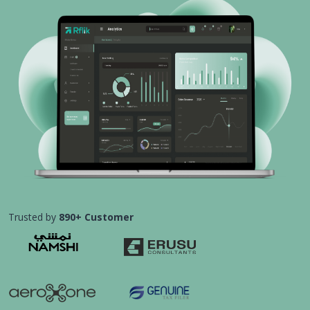
Trusted by
890+ Customer