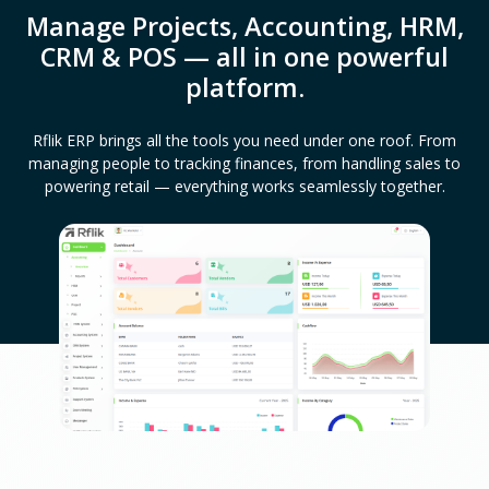
Manage Projects, Accounting, HRM,
CRM & POS — all in one powerful
platform.
Rflik ERP brings all the tools you need under one roof. From
managing people to tracking finances, from handling sales to
powering retail — everything works seamlessly together.