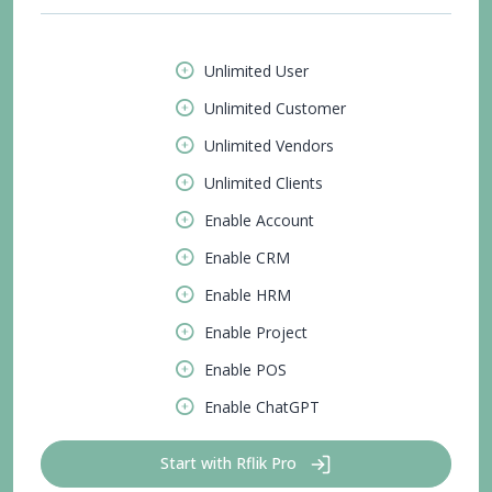
Unlimited User
Unlimited Customer
Unlimited Vendors
Unlimited Clients
Enable Account
Enable CRM
Enable HRM
Enable Project
Enable POS
Enable ChatGPT
Start with Rflik Pro