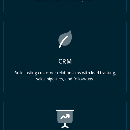
CRM
Build lasting customer relationships with lead tracking,
sales pipelines, and follow-ups.