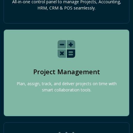
All-in-one control panel to manage Projects, Accounting,
HRM, CRM & POS seamlessly.
Project Management
Plan, assign, track, and deliver projects on time with
smart collaboration tools.