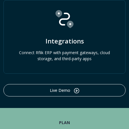
Integrations
Connect Rflik ERP with payment gateways, cloud
storage, and third-party apps
Live Demo
PLAN