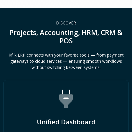
DISCOVER
Projects, Accounting, HRM, CRM &
POS
Rflik ERP connects with your favorite tools — from payment
gateways to cloud services — ensuring smooth workflows
without switching between systems.
Unified Dashboard