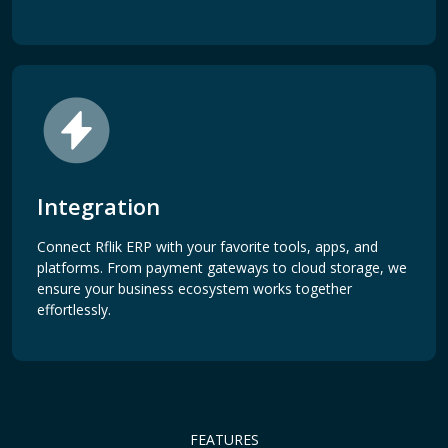
Integration
Connect Rflik ERP with your favorite tools, apps, and
platforms. From payment gateways to cloud storage, we
ensure your business ecosystem works together
effortlessly.
FEATURES