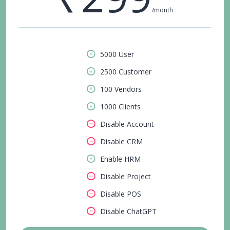
/month
5000 User
2500 Customer
100 Vendors
1000 Clients
Disable Account
Disable CRM
Enable HRM
Disable Project
Disable POS
Disable ChatGPT