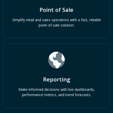
Point of Sale
Simplify retail and sales operations with a fast, reliable
point-of-sale solution.
Reporting
Make informed decisions with live dashboards,
performance metrics, and trend forecasts.