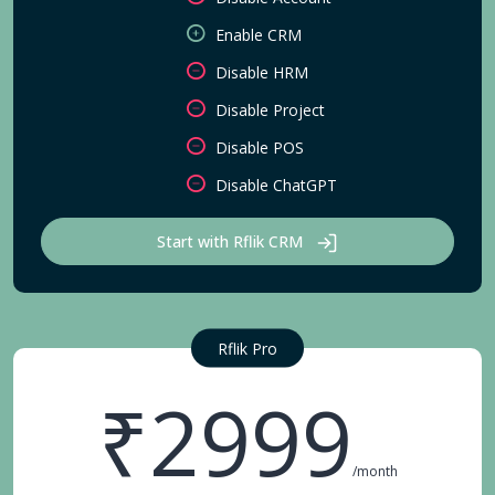
Enable CRM
Disable HRM
Disable Project
Disable POS
Disable ChatGPT
Start with Rflik CRM
Rflik Pro
₹2999
/month