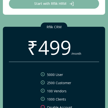
Start with Rflik HRM
Rflik CRM
₹499
/month
5000 User
2500 Customer
100 Vendors
1000 Clients
Disable Account