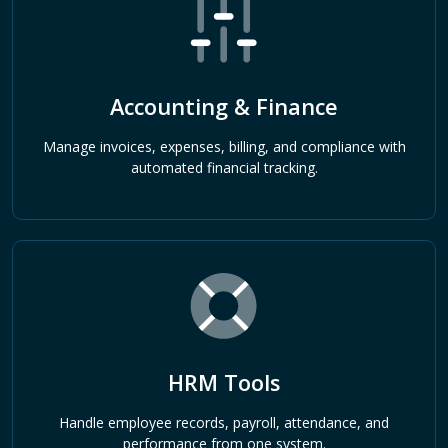
Accounting & Finance
Manage invoices, expenses, billing, and compliance with
automated financial tracking.
HRM Tools
Handle employee records, payroll, attendance, and
performance from one system.