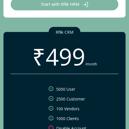
Start with Rflik HRM
Rflik CRM
₹499
/month
5000 User
2500 Customer
100 Vendors
1000 Clients
Disable Account