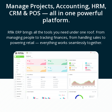
Manage Projects, Accounting, HRM,
CRM & POS — all in one powerful
platform.
Rflik ERP brings all the tools you need under one roof. From
managing people to tracking finances, from handling sales to
powering retail — everything works seamlessly together.