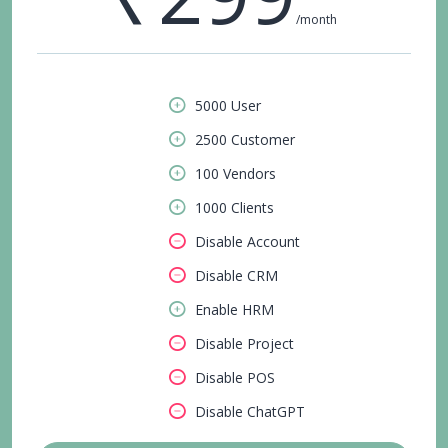
/month
5000 User
2500 Customer
100 Vendors
1000 Clients
Disable Account
Disable CRM
Enable HRM
Disable Project
Disable POS
Disable ChatGPT