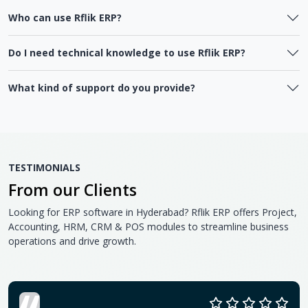
Who can use Rflik ERP?
Do I need technical knowledge to use Rflik ERP?
What kind of support do you provide?
TESTIMONIALS
From our Clients
Looking for ERP software in Hyderabad? Rflik ERP offers Project,
Accounting, HRM, CRM & POS modules to streamline business
operations and drive growth.