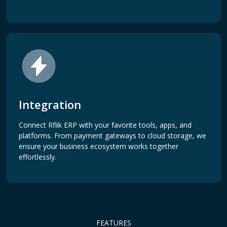
Integration
Connect Rflik ERP with your favorite tools, apps, and
platforms. From payment gateways to cloud storage, we
ensure your business ecosystem works together
effortlessly.
FEATURES