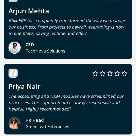
Arjun Mehta
Rflik ERP has completely transformed the way we manage
our business. From projects to payroll, everything is now
in one place, saving us time and effort.
CEO
TechNova Solutions
Priya Nair
The accounting and HRM modules have streamlined our
processes. The support team is always responsive and
helpful. Highly recommended!
HR Head
GreenLeaf Enterprises