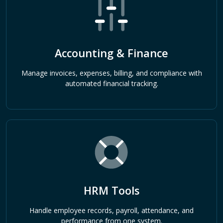
Accounting & Finance
Manage invoices, expenses, billing, and compliance with
automated financial tracking.
HRM Tools
Handle employee records, payroll, attendance, and
performance from one system.