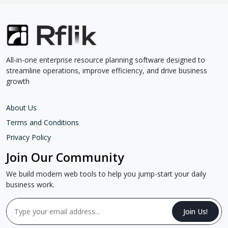
All-in-one enterprise resource planning software designed to
streamline operations, improve efficiency, and drive business
growth
About Us
Terms and Conditions
Privacy Policy
Join Our Community
We build modern web tools to help you jump-start your daily
business work.
Join Us!