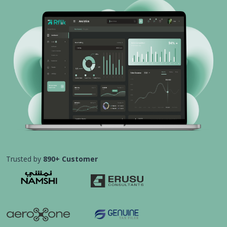
Trusted by
890+ Customer