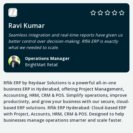
Ravi Kumar
Seamless integration and real-time reports have given us
better control over decision-making. Rflik ERP is exactly
what we needed to scale.
Operations Manager
BrightMart Retail
Rflik ERP by Reydaar Solutions is a powerful all-in-one
business ERP in Hyderabad, offering Project Management,
Accounting, HRM, CRM & POS. Simplify operations, improve
productivity, and grow your business with our secure, cloud-
based ERP solutions. Rflik ERP Hyderabad: Cloud-based ERP
with Project, Accounts, HRM, CRM & POS. Designed to help
businesses manage operations smarter and scale faster.