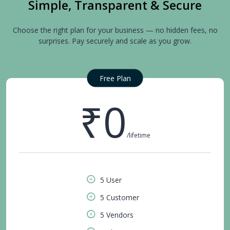
Simple, Transparent & Secure
Choose the right plan for your business — no hidden fees, no
surprises. Pay securely and scale as you grow.
Free Plan
₹0
/lifetime
5 User
5 Customer
5 Vendors