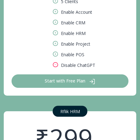
5 Clients
Enable Account
Enable CRM
Enable HRM
Enable Project
Enable POS
Disable ChatGPT
Start with Free Plan
Rflik HRM
₹299