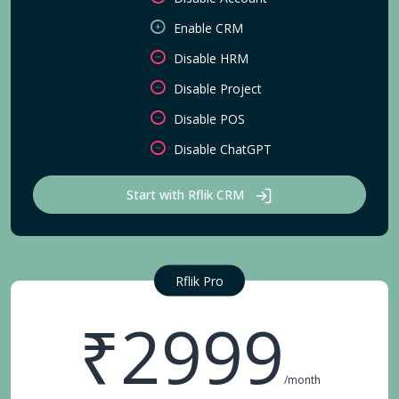
Enable CRM
Disable HRM
Disable Project
Disable POS
Disable ChatGPT
Start with Rflik CRM
Rflik Pro
₹2999
/month