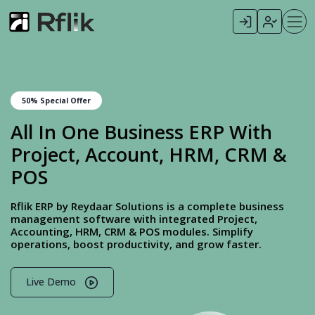
50% Special Offer
All In One Business ERP With
Project, Account, HRM, CRM &
POS
Rflik ERP by Reydaar Solutions is a complete business
management software with integrated Project,
Accounting, HRM, CRM & POS modules. Simplify
operations, boost productivity, and grow faster.
Live Demo