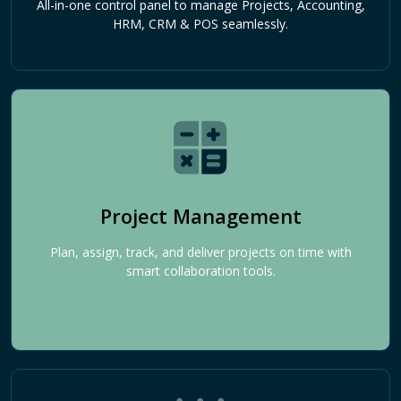
All-in-one control panel to manage Projects, Accounting,
HRM, CRM & POS seamlessly.
Project Management
Plan, assign, track, and deliver projects on time with
smart collaboration tools.