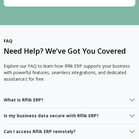
FAQ
Need Help? We’ve Got You Covered
Explore our FAQ to learn how Rflik ERP supports your business
with powerful features, seamless integrations, and dedicated
assistance.t for free.
What is Rflik ERP?
Is my business data secure with Rflik ERP?
Can I access Rflik ERP remotely?