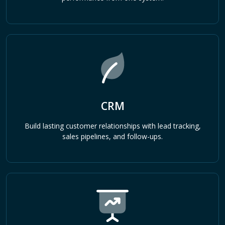
CRM
Build lasting customer relationships with lead tracking,
sales pipelines, and follow-ups.