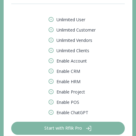
Unlimited User
Unlimited Customer
Unlimited Vendors
Unlimited Clients
Enable Account
Enable CRM
Enable HRM
Enable Project
Enable POS
Enable ChatGPT
Start with Rflik Pro