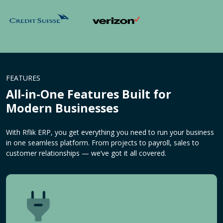
FEATURES
All-in-One Features Built for
Modern Businesses
With Rflik ERP, you get everything you need to run your business
in one seamless platform. From projects to payroll, sales to
customer relationships — we’ve got it all covered.