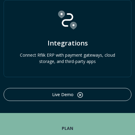
Integrations
Connect Rflik ERP with payment gateways, cloud
storage, and third-party apps
Live Demo
PLAN