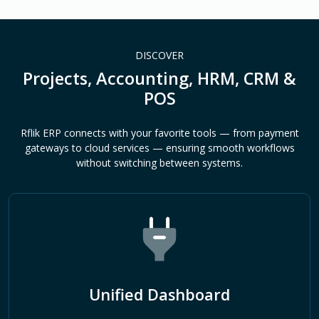
DISCOVER
Projects, Accounting, HRM, CRM &
POS
Rflik ERP connects with your favorite tools — from payment
gateways to cloud services — ensuring smooth workflows
without switching between systems.
Unified Dashboard