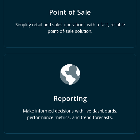
Point of Sale
Simplify retail and sales operations with a fast, reliable
point-of-sale solution.
Reporting
Make informed decisions with live dashboards,
performance metrics, and trend forecasts.