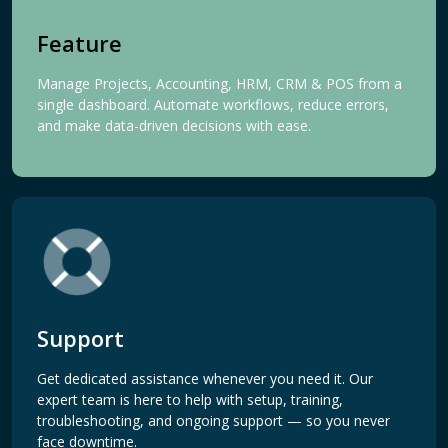
Feature
Manage Projects, Accounting, HRM, CRM & POS from a
single dashboard. Automate workflows, reduce errors,
and make data-driven decisions with ease.
Support
Get dedicated assistance whenever you need it. Our
expert team is here to help with setup, training,
troubleshooting, and ongoing support — so you never
face downtime.