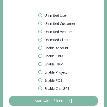
Unlimited User
Unlimited Customer
Unlimited Vendors
Unlimited Clients
Enable Account
Enable CRM
Enable HRM
Enable Project
Enable POS
Enable ChatGPT
Start with Rflik Pro