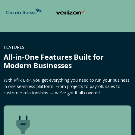
FEATURES
All-in-One Features Built for
Modern Businesses
With Rflik ERP, you get everything you need to run your business
in one seamless platform. From projects to payroll, sales to
customer relationships — we’ve got it all covered.