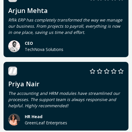
Arjun Mehta
Rflik ERP has completely transformed the way we manage
our business. From projects to payroll, everything is now
in one place, saving us time and effort.
CEO
TechNova Solutions
Priya Nair
The accounting and HRM modules have streamlined our
processes. The support team is always responsive and
helpful. Highly recommended!
HR Head
GreenLeaf Enterprises