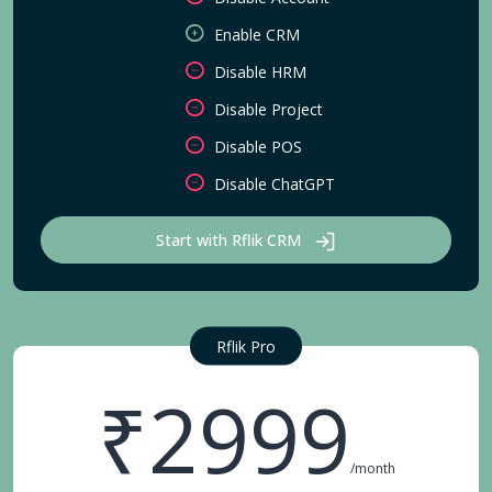
Enable CRM
Disable HRM
Disable Project
Disable POS
Disable ChatGPT
Start with Rflik CRM
Rflik Pro
₹2999
/month