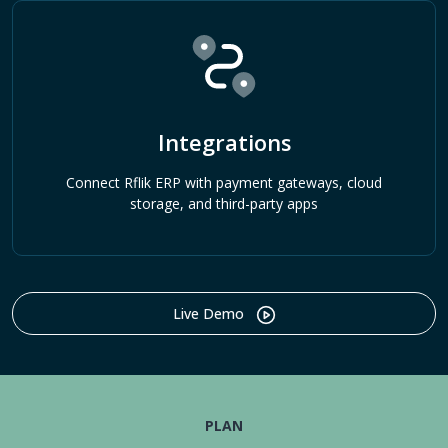
Integrations
Connect Rflik ERP with payment gateways, cloud
storage, and third-party apps
Live Demo
PLAN