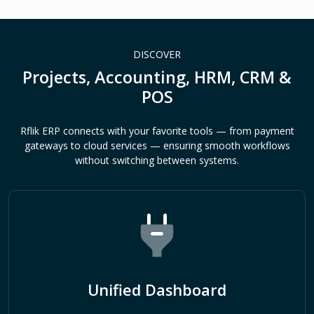
DISCOVER
Projects, Accounting, HRM, CRM &
POS
Rflik ERP connects with your favorite tools — from payment
gateways to cloud services — ensuring smooth workflows
without switching between systems.
Unified Dashboard