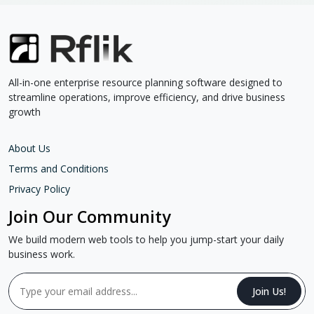
All-in-one enterprise resource planning software designed to
streamline operations, improve efficiency, and drive business
growth
About Us
Terms and Conditions
Privacy Policy
Join Our Community
We build modern web tools to help you jump-start your daily
business work.
Join Us!