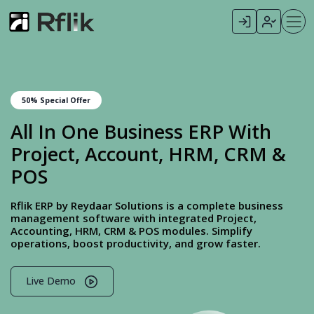
50% Special Offer
All In One Business ERP With
Project, Account, HRM, CRM &
POS
Rflik ERP by Reydaar Solutions is a complete business
management software with integrated Project,
Accounting, HRM, CRM & POS modules. Simplify
operations, boost productivity, and grow faster.
Live Demo