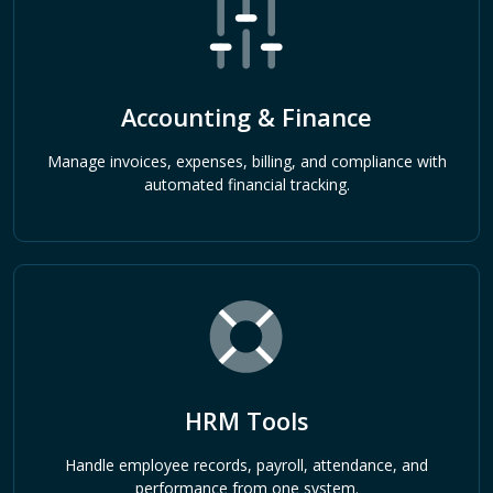
Accounting & Finance
Manage invoices, expenses, billing, and compliance with
automated financial tracking.
HRM Tools
Handle employee records, payroll, attendance, and
performance from one system.