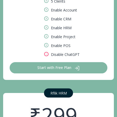
5 Clients
Enable Account
Enable CRM
Enable HRM
Enable Project
Enable POS
Disable ChatGPT
Start with Free Plan
Rflik HRM
₹299