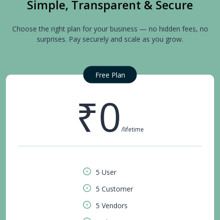
Simple, Transparent & Secure
Choose the right plan for your business — no hidden fees, no
surprises. Pay securely and scale as you grow.
Free Plan
₹0
/lifetime
5 User
5 Customer
5 Vendors