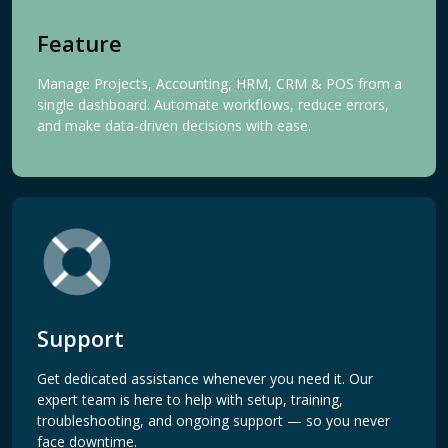
Feature
Manage Projects, Accounting, HRM, CRM & POS from a
single dashboard. Automate workflows, reduce errors,
and make data-driven decisions with ease.
Support
Get dedicated assistance whenever you need it. Our
expert team is here to help with setup, training,
troubleshooting, and ongoing support — so you never
face downtime.