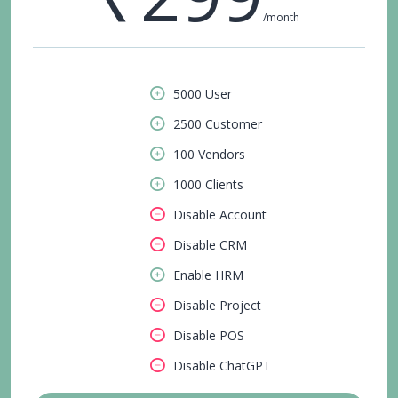
/month
5000 User
2500 Customer
100 Vendors
1000 Clients
Disable Account
Disable CRM
Enable HRM
Disable Project
Disable POS
Disable ChatGPT