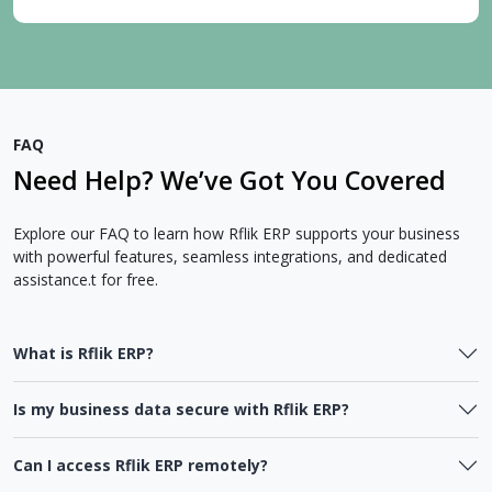
FAQ
Need Help? We’ve Got You Covered
Explore our FAQ to learn how Rflik ERP supports your business
with powerful features, seamless integrations, and dedicated
assistance.t for free.
What is Rflik ERP?
Is my business data secure with Rflik ERP?
Can I access Rflik ERP remotely?