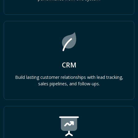
CRM
Build lasting customer relationships with lead tracking,
sales pipelines, and follow-ups.