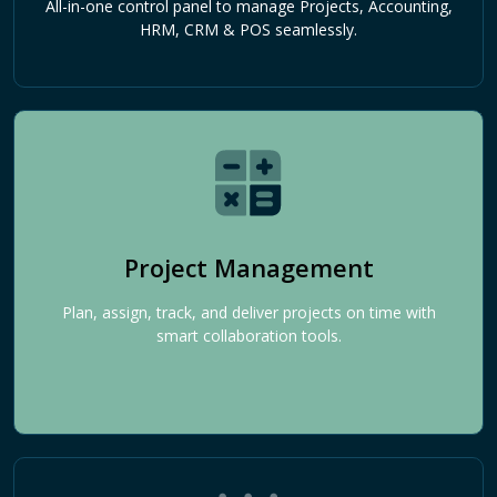
All-in-one control panel to manage Projects, Accounting,
HRM, CRM & POS seamlessly.
Project Management
Plan, assign, track, and deliver projects on time with
smart collaboration tools.