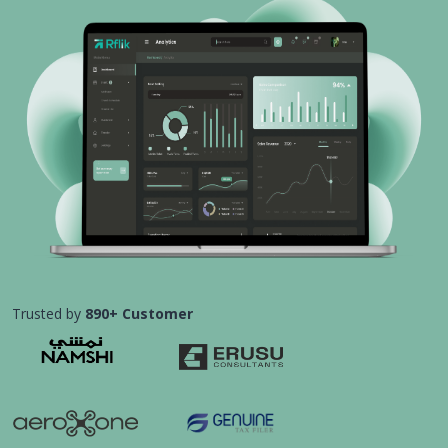
Trusted by
890+ Customer