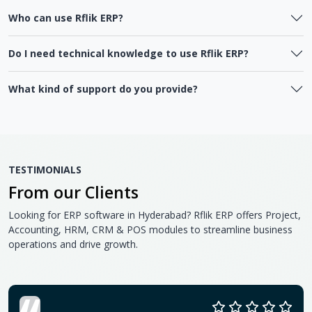
Who can use Rflik ERP?
Do I need technical knowledge to use Rflik ERP?
What kind of support do you provide?
TESTIMONIALS
From our Clients
Looking for ERP software in Hyderabad? Rflik ERP offers Project,
Accounting, HRM, CRM & POS modules to streamline business
operations and drive growth.