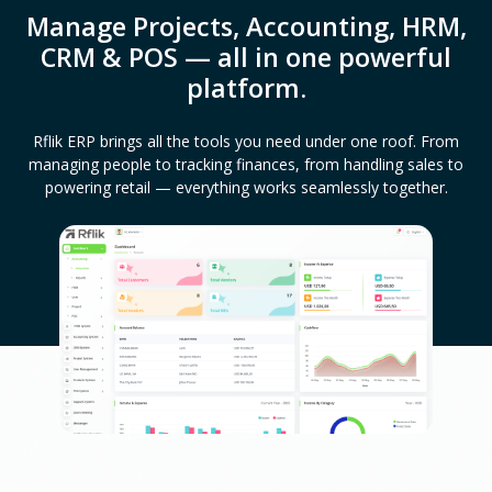
Manage Projects, Accounting, HRM,
CRM & POS — all in one powerful
platform.
Rflik ERP brings all the tools you need under one roof. From
managing people to tracking finances, from handling sales to
powering retail — everything works seamlessly together.