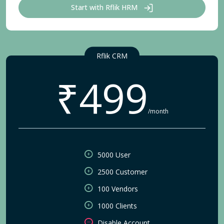
Start with Rflik HRM
Rflik CRM
₹499
/month
5000 User
2500 Customer
100 Vendors
1000 Clients
Disable Account