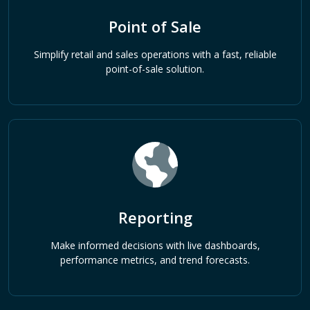
Point of Sale
Simplify retail and sales operations with a fast, reliable
point-of-sale solution.
Reporting
Make informed decisions with live dashboards,
performance metrics, and trend forecasts.