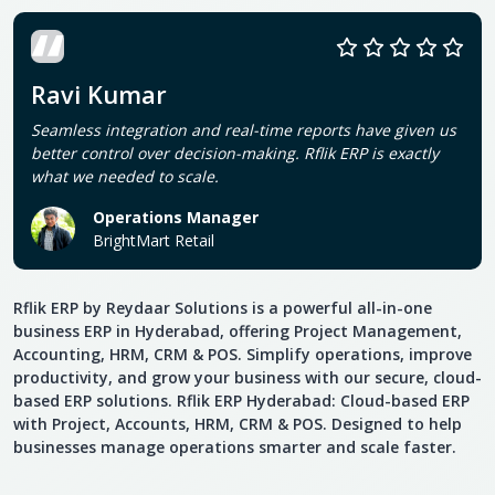
Ravi Kumar
Seamless integration and real-time reports have given us
better control over decision-making. Rflik ERP is exactly
what we needed to scale.
Operations Manager
BrightMart Retail
Rflik ERP by Reydaar Solutions is a powerful all-in-one
business ERP in Hyderabad, offering Project Management,
Accounting, HRM, CRM & POS. Simplify operations, improve
productivity, and grow your business with our secure, cloud-
based ERP solutions. Rflik ERP Hyderabad: Cloud-based ERP
with Project, Accounts, HRM, CRM & POS. Designed to help
businesses manage operations smarter and scale faster.