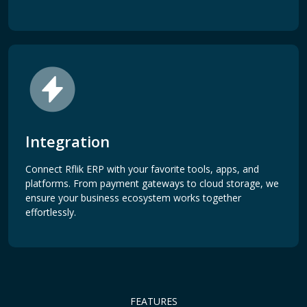
Integration
Connect Rflik ERP with your favorite tools, apps, and
platforms. From payment gateways to cloud storage, we
ensure your business ecosystem works together
effortlessly.
FEATURES