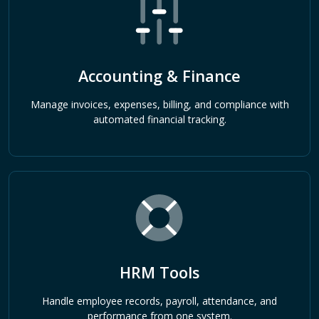
Accounting & Finance
Manage invoices, expenses, billing, and compliance with
automated financial tracking.
HRM Tools
Handle employee records, payroll, attendance, and
performance from one system.