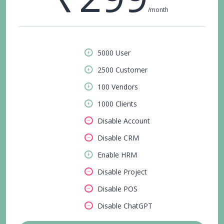
/month
5000 User
2500 Customer
100 Vendors
1000 Clients
Disable Account
Disable CRM
Enable HRM
Disable Project
Disable POS
Disable ChatGPT