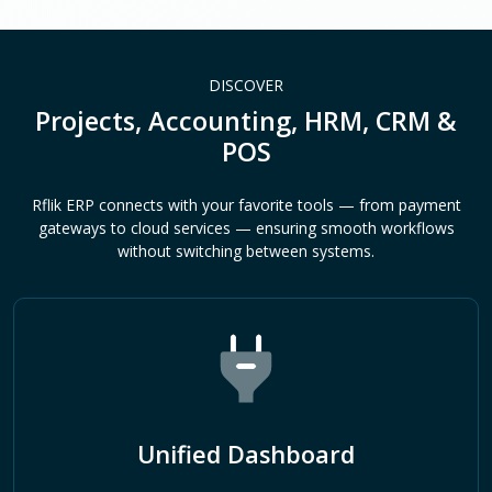
DISCOVER
Projects, Accounting, HRM, CRM &
POS
Rflik ERP connects with your favorite tools — from payment
gateways to cloud services — ensuring smooth workflows
without switching between systems.
Unified Dashboard