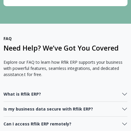
FAQ
Need Help? We’ve Got You Covered
Explore our FAQ to learn how Rflik ERP supports your business
with powerful features, seamless integrations, and dedicated
assistance.t for free.
What is Rflik ERP?
Is my business data secure with Rflik ERP?
Can I access Rflik ERP remotely?