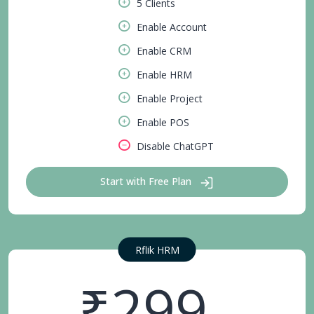
5 Clients
Enable Account
Enable CRM
Enable HRM
Enable Project
Enable POS
Disable ChatGPT
Start with Free Plan
Rflik HRM
₹299