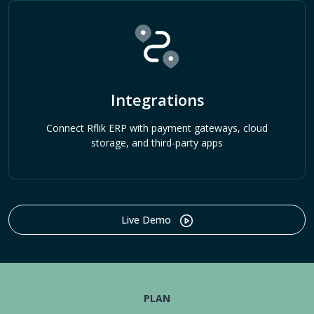
Integrations
Connect Rflik ERP with payment gateways, cloud
storage, and third-party apps
Live Demo
PLAN