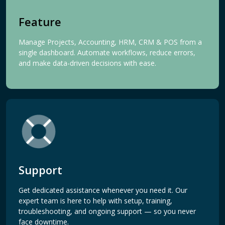
Feature
Manage Projects, Accounting, HRM, CRM & POS from a
single dashboard. Automate workflows, reduce errors,
and make data-driven decisions with ease.
Support
Get dedicated assistance whenever you need it. Our
expert team is here to help with setup, training,
troubleshooting, and ongoing support — so you never
face downtime.