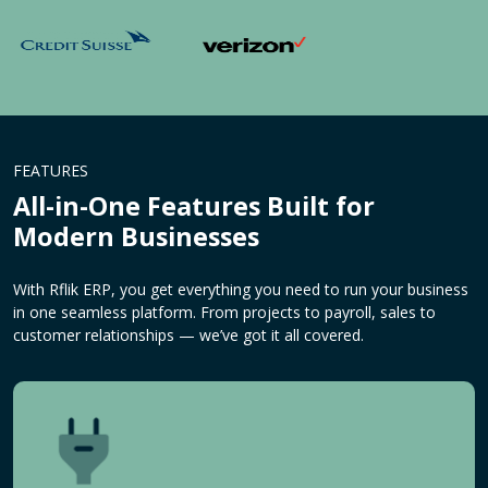
FEATURES
All-in-One Features Built for
Modern Businesses
With Rflik ERP, you get everything you need to run your business
in one seamless platform. From projects to payroll, sales to
customer relationships — we’ve got it all covered.