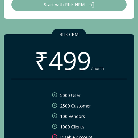
Start with Rflik HRM
Rflik CRM
₹499
/month
5000 User
2500 Customer
100 Vendors
1000 Clients
Disable Account