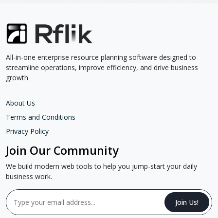
All-in-one enterprise resource planning software designed to
streamline operations, improve efficiency, and drive business
growth
About Us
Terms and Conditions
Privacy Policy
Join Our Community
We build modern web tools to help you jump-start your daily
business work.
Join Us!