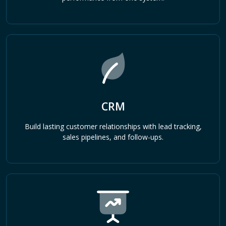
CRM
Build lasting customer relationships with lead tracking,
sales pipelines, and follow-ups.