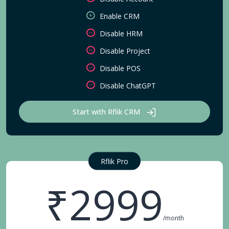
Enable CRM
Disable HRM
Disable Project
Disable POS
Disable ChatGPT
Start with Rflik CRM
Rflik Pro
₹2999
/month