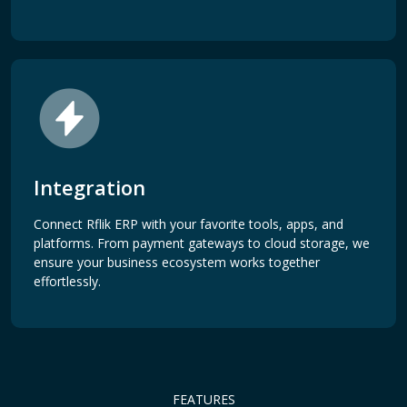
Integration
Connect Rflik ERP with your favorite tools, apps, and
platforms. From payment gateways to cloud storage, we
ensure your business ecosystem works together
effortlessly.
FEATURES