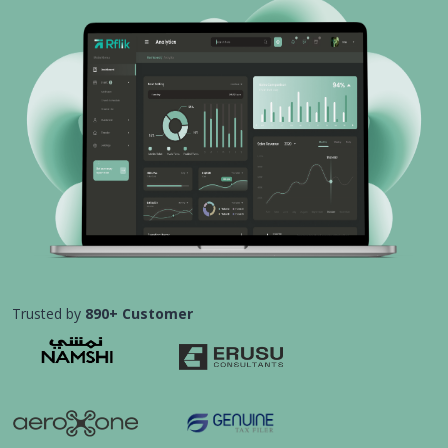
Trusted by
890+ Customer