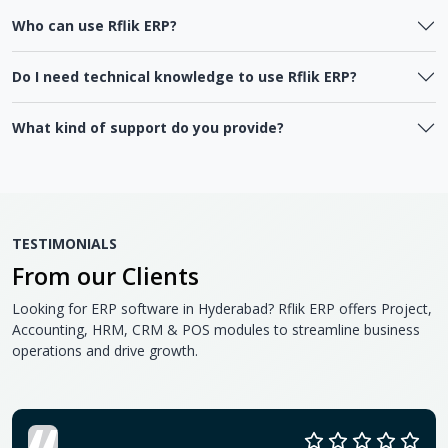
Who can use Rflik ERP?
Do I need technical knowledge to use Rflik ERP?
What kind of support do you provide?
TESTIMONIALS
From our Clients
Looking for ERP software in Hyderabad? Rflik ERP offers Project,
Accounting, HRM, CRM & POS modules to streamline business
operations and drive growth.