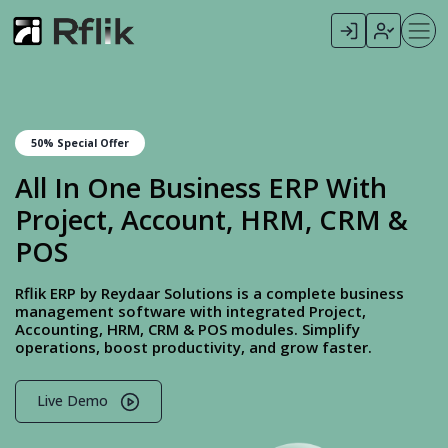
50% Special Offer
All In One Business ERP With
Project, Account, HRM, CRM &
POS
Rflik ERP by Reydaar Solutions is a complete business
management software with integrated Project,
Accounting, HRM, CRM & POS modules. Simplify
operations, boost productivity, and grow faster.
Live Demo