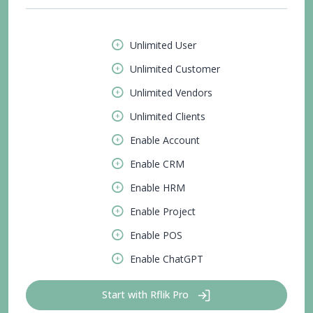
Unlimited User
Unlimited Customer
Unlimited Vendors
Unlimited Clients
Enable Account
Enable CRM
Enable HRM
Enable Project
Enable POS
Enable ChatGPT
Start with Rflik Pro