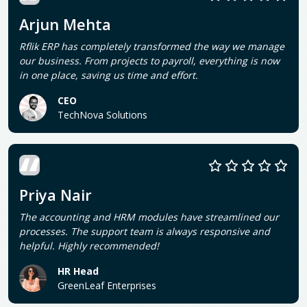
Arjun Mehta
Rflik ERP has completely transformed the way we manage
our business. From projects to payroll, everything is now
in one place, saving us time and effort.
CEO
TechNova Solutions
Priya Nair
The accounting and HRM modules have streamlined our
processes. The support team is always responsive and
helpful. Highly recommended!
HR Head
GreenLeaf Enterprises