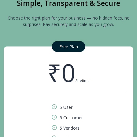
Simple, Transparent & Secure
Choose the right plan for your business — no hidden fees, no
surprises. Pay securely and scale as you grow.
Free Plan
₹0
/lifetime
5 User
5 Customer
5 Vendors