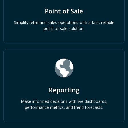
Point of Sale
Simplify retail and sales operations with a fast, reliable
point-of-sale solution.
Reporting
Make informed decisions with live dashboards,
performance metrics, and trend forecasts.