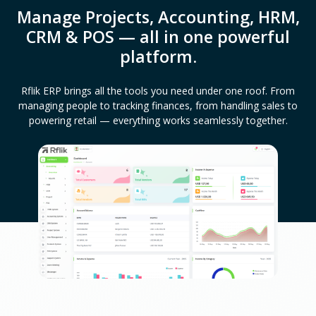
Manage Projects, Accounting, HRM,
CRM & POS — all in one powerful
platform.
Rflik ERP brings all the tools you need under one roof. From
managing people to tracking finances, from handling sales to
powering retail — everything works seamlessly together.