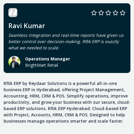
Ravi Kumar
Seamless integration and real-time reports have given us
better control over decision-making. Rflik ERP is exactly
what we needed to scale.
Operations Manager
BrightMart Retail
Rflik ERP by Reydaar Solutions is a powerful all-in-one
business ERP in Hyderabad, offering Project Management,
Accounting, HRM, CRM & POS. Simplify operations, improve
productivity, and grow your business with our secure, cloud-
based ERP solutions. Rflik ERP Hyderabad: Cloud-based ERP
with Project, Accounts, HRM, CRM & POS. Designed to help
businesses manage operations smarter and scale faster.