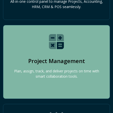
All-in-one control panel to manage Projects, Accounting,
HRM, CRM & POS seamlessly.
Project Management
Plan, assign, track, and deliver projects on time with
smart collaboration tools.