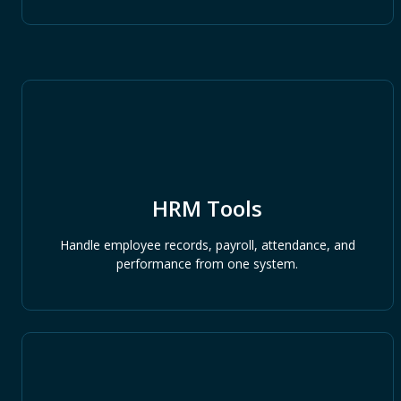
HRM Tools
Handle employee records, payroll, attendance, and
performance from one system.