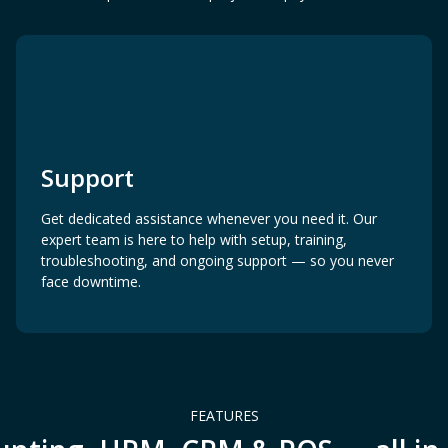
Support
Get dedicated assistance whenever you need it. Our
expert team is here to help with setup, training,
troubleshooting, and ongoing support — so you never
face downtime.
FEATURES