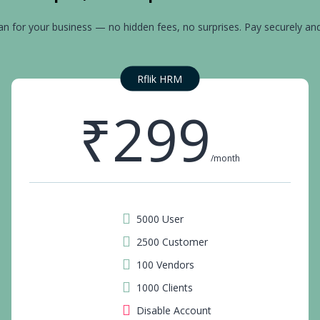
an for your business — no hidden fees, no surprises. Pay securely an
Rflik HRM
₹299
/month
5000 User
2500 Customer
100 Vendors
1000 Clients
Disable Account