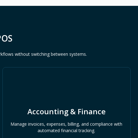
POS
rkflows without switching between systems.
Accounting & Finance
Manage invoices, expenses, billing, and compliance with
automated financial tracking.