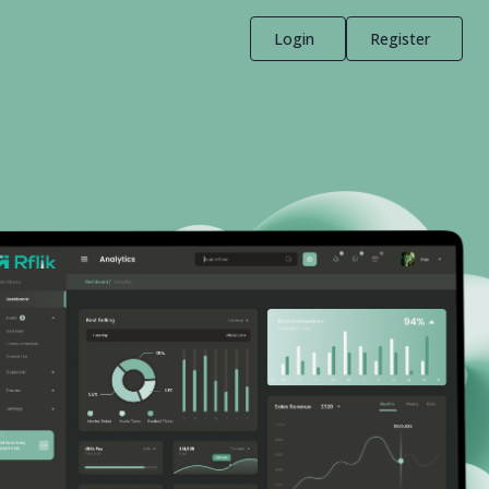
Login
Register