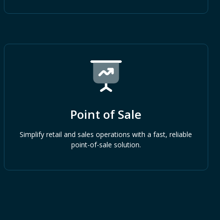
Point of Sale
Simplify retail and sales operations with a fast, reliable
point-of-sale solution.