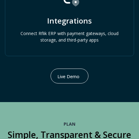
Integrations
Connect Rflik ERP with payment gateways, cloud
storage, and third-party apps
Live Demo
PLAN
Simple, Transparent & Secure