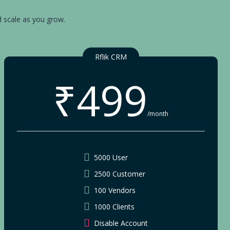
d scale as you grow.
Rflik CRM
₹499
/month
5000 User
2500 Customer
100 Vendors
1000 Clients
Disable Account