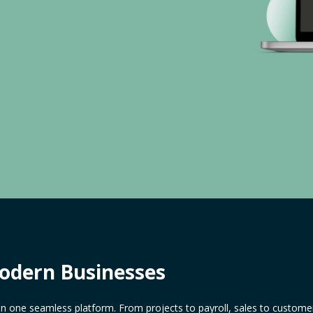
Modern Businesses
in one seamless platform. From projects to payroll, sales to customer 