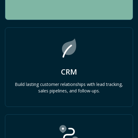
CRM
Build lasting customer relationships with lead tracking,
sales pipelines, and follow-ups.