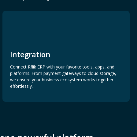
Integration
Connect Rflik ERP with your favorite tools, apps, and
platforms. From payment gateways to cloud storage,
we ensure your business ecosystem works together
effortlessly.