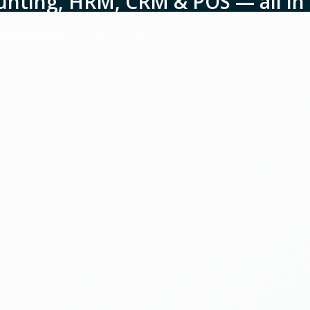
unting, HRM, CRM & POS — all in 
. From managing people to tracking finances, from handling sales to 