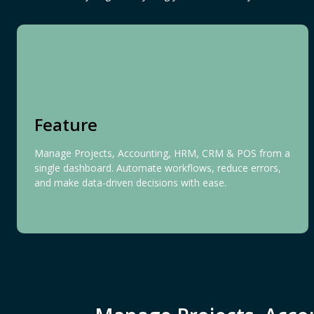
Feature
Manage Projects, Accounting, HRM, CRM & POS from a
single dashboard. Automate workflows, reduce errors,
and make data-driven decisions with ease.