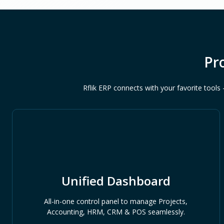
Pr
Rflik ERP connects with your favorite too
Unified Dashboard
All-in-one control panel to manage Projects,
Accounting, HRM, CRM & POS seamlessly.