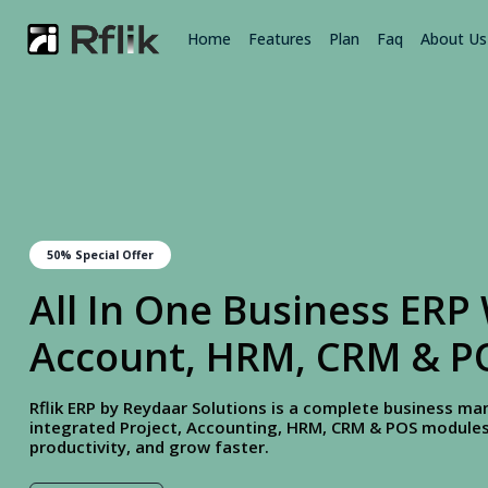
Home
Features
Plan
Faq
About Us
50% Special Offer
All In One Business ERP 
Account, HRM, CRM & P
Rflik ERP by Reydaar Solutions is a complete business 
integrated Project, Accounting, HRM, CRM & POS modules.
productivity, and grow faster.