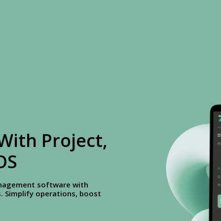
With Project,
OS
management software with
 Simplify operations, boost