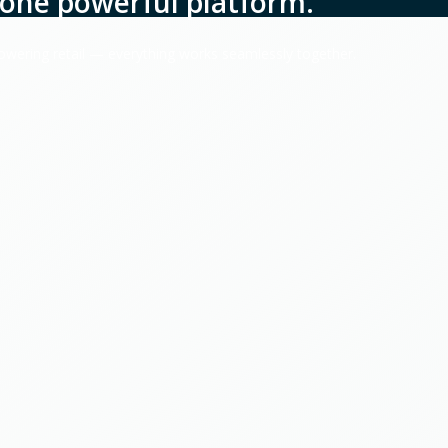
one powerful platform.
powering retail — everything works seamlessly together.