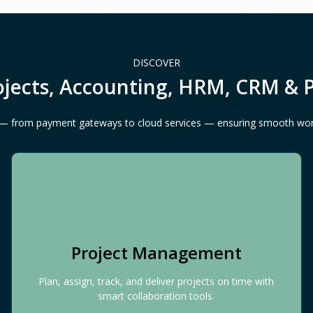
DISCOVER
ojects, Accounting, HRM, CRM & 
ls — from payment gateways to cloud services — ensuring smooth wo
Project Management
Plan, assign, track, and deliver projects on time with
smart collaboration tools.