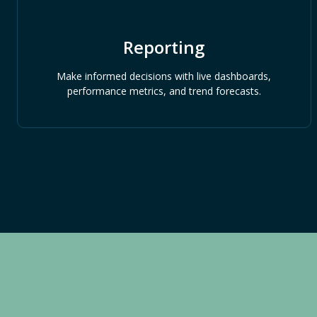
Reporting
Make informed decisions with live dashboards,
performance metrics, and trend forecasts.