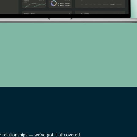
relationships — we’ve got it all covered.