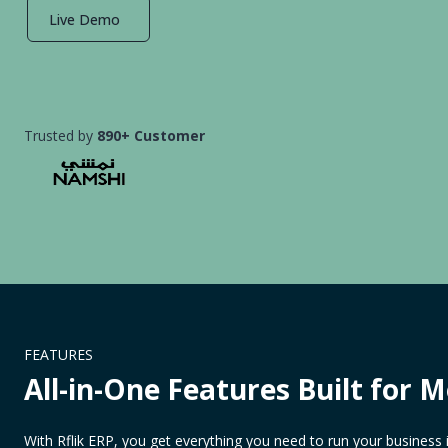
Live Demo
Trusted by
890+ Customer
FEATURES
All-in-One Features Built for 
With Rflik ERP, you get everything you need to run your business 