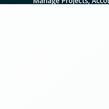
Manage Projects, Acco
Rflik ERP brings all the tools you need under one roof