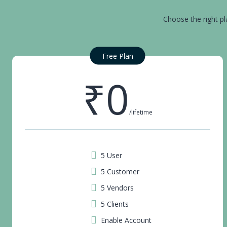
Choose the right pl
Free Plan
₹0
/lifetime
5 User
5 Customer
5 Vendors
5 Clients
Enable Account