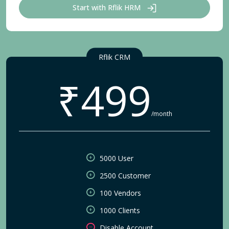
Start with Rflik HRM
Rflik CRM
₹499
/month
5000 User
2500 Customer
100 Vendors
1000 Clients
Disable Account