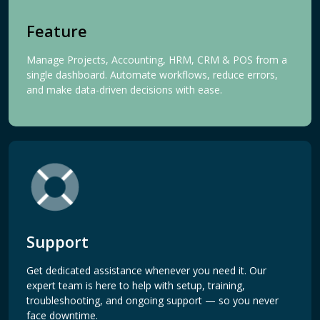
Feature
Manage Projects, Accounting, HRM, CRM & POS from a
single dashboard. Automate workflows, reduce errors,
and make data-driven decisions with ease.
Support
Get dedicated assistance whenever you need it. Our
expert team is here to help with setup, training,
troubleshooting, and ongoing support — so you never
face downtime.