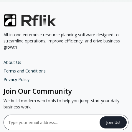
All-in-one enterprise resource planning software designed to
streamline operations, improve efficiency, and drive business
growth
About Us
Terms and Conditions
Privacy Policy
Join Our Community
We build modern web tools to help you jump-start your daily
business work.
Join Us!