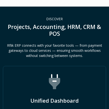
DISCOVER
Projects, Accounting, HRM, CRM &
POS
Rflik ERP connects with your favorite tools — from payment
gateways to cloud services — ensuring smooth workflows
without switching between systems.
Unified Dashboard