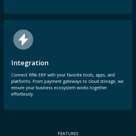
Integration
Connect Rflik ERP with your favorite tools, apps, and
platforms. From payment gateways to cloud storage, we
ensure your business ecosystem works together
effortlessly.
FEATURES