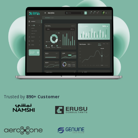
Trusted by
890+ Customer