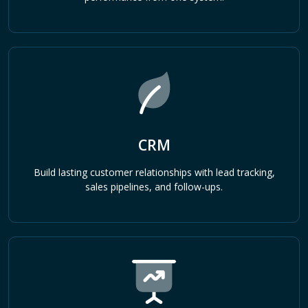
CRM
Build lasting customer relationships with lead tracking,
sales pipelines, and follow-ups.