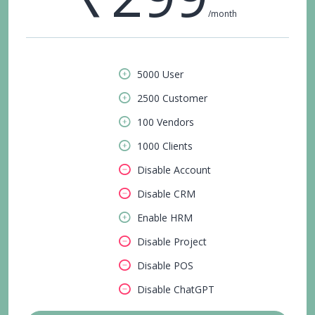
/month
5000 User
2500 Customer
100 Vendors
1000 Clients
Disable Account
Disable CRM
Enable HRM
Disable Project
Disable POS
Disable ChatGPT