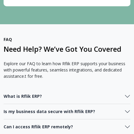
FAQ
Need Help? We’ve Got You Covered
Explore our FAQ to learn how Rflik ERP supports your business
with powerful features, seamless integrations, and dedicated
assistance.t for free.
What is Rflik ERP?
Is my business data secure with Rflik ERP?
Can I access Rflik ERP remotely?