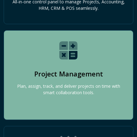
All-in-one control panel to manage Projects, Accounting,
HRM, CRM & POS seamlessly.
Project Management
Plan, assign, track, and deliver projects on time with
smart collaboration tools.