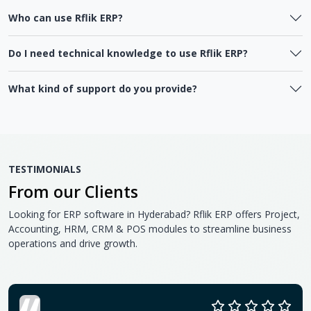
Who can use Rflik ERP?
Do I need technical knowledge to use Rflik ERP?
What kind of support do you provide?
TESTIMONIALS
From our Clients
Looking for ERP software in Hyderabad? Rflik ERP offers Project,
Accounting, HRM, CRM & POS modules to streamline business
operations and drive growth.