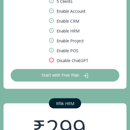
5 Clients
Enable Account
Enable CRM
Enable HRM
Enable Project
Enable POS
Disable ChatGPT
Start with Free Plan
Rflik HRM
₹299