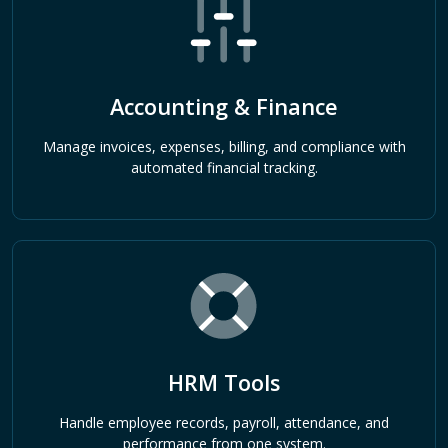
Accounting & Finance
Manage invoices, expenses, billing, and compliance with
automated financial tracking.
HRM Tools
Handle employee records, payroll, attendance, and
performance from one system.