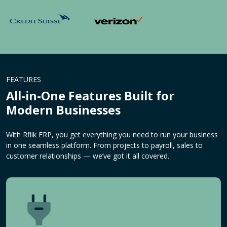
FEATURES
All-in-One Features Built for
Modern Businesses
With Rflik ERP, you get everything you need to run your business
in one seamless platform. From projects to payroll, sales to
customer relationships — we’ve got it all covered.