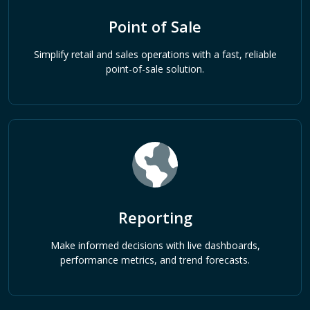
Point of Sale
Simplify retail and sales operations with a fast, reliable
point-of-sale solution.
Reporting
Make informed decisions with live dashboards,
performance metrics, and trend forecasts.