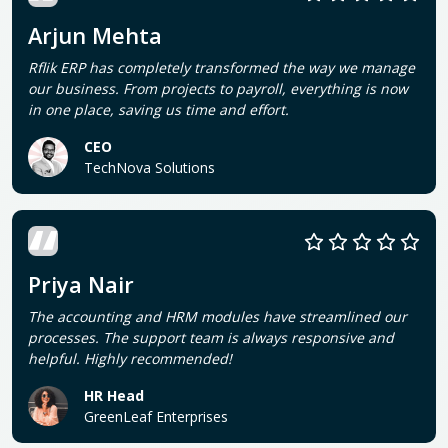
Arjun Mehta
Rflik ERP has completely transformed the way we manage
our business. From projects to payroll, everything is now
in one place, saving us time and effort.
CEO
TechNova Solutions
Priya Nair
The accounting and HRM modules have streamlined our
processes. The support team is always responsive and
helpful. Highly recommended!
HR Head
GreenLeaf Enterprises