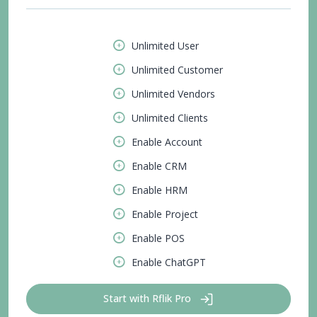
Unlimited User
Unlimited Customer
Unlimited Vendors
Unlimited Clients
Enable Account
Enable CRM
Enable HRM
Enable Project
Enable POS
Enable ChatGPT
Start with Rflik Pro