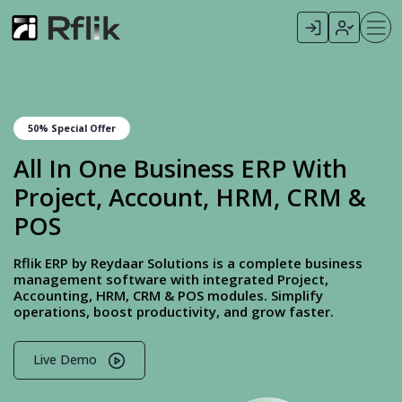
50% Special Offer
All In One Business ERP With
Project, Account, HRM, CRM &
POS
Rflik ERP by Reydaar Solutions is a complete business
management software with integrated Project,
Accounting, HRM, CRM & POS modules. Simplify
operations, boost productivity, and grow faster.
Live Demo