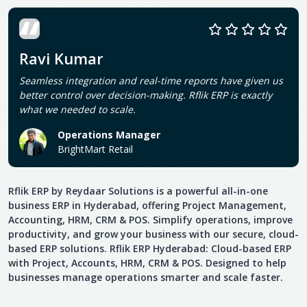
Ravi Kumar
Seamless integration and real-time reports have given us
better control over decision-making. Rflik ERP is exactly
what we needed to scale.
Operations Manager
BrightMart Retail
Rflik ERP by Reydaar Solutions is a powerful all-in-one
business ERP in Hyderabad, offering Project Management,
Accounting, HRM, CRM & POS. Simplify operations, improve
productivity, and grow your business with our secure, cloud-
based ERP solutions. Rflik ERP Hyderabad: Cloud-based ERP
with Project, Accounts, HRM, CRM & POS. Designed to help
businesses manage operations smarter and scale faster.