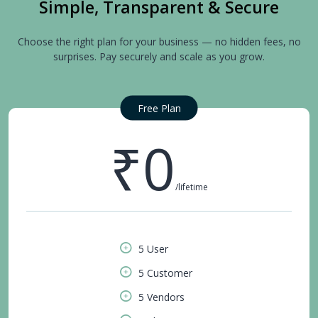
Simple, Transparent & Secure
Choose the right plan for your business — no hidden fees, no
surprises. Pay securely and scale as you grow.
Free Plan
₹0
/lifetime
5 User
5 Customer
5 Vendors