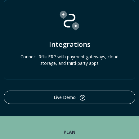
Integrations
Connect Rflik ERP with payment gateways, cloud
storage, and third-party apps
Live Demo
PLAN