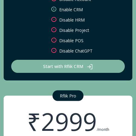
Enable CRM
Disable HRM
Disable Project
Disable POS
Disable ChatGPT
Start with Rflik CRM
Rflik Pro
₹2999
/month