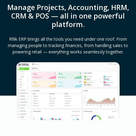
Manage Projects, Accounting, HRM,
CRM & POS — all in one powerful
platform.
Rflik ERP brings all the tools you need under one roof. From
managing people to tracking finances, from handling sales to
powering retail — everything works seamlessly together.