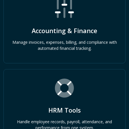
Accounting & Finance
Manage invoices, expenses, billing, and compliance with
automated financial tracking.
HRM Tools
Handle employee records, payroll, attendance, and
performance from one system.