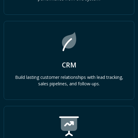
CRM
Build lasting customer relationships with lead tracking,
sales pipelines, and follow-ups.