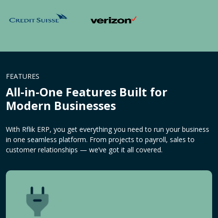
FEATURES
All-in-One Features Built for
Modern Businesses
With Rflik ERP, you get everything you need to run your business
in one seamless platform. From projects to payroll, sales to
customer relationships — we’ve got it all covered.