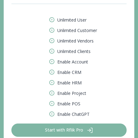
Unlimited User
Unlimited Customer
Unlimited Vendors
Unlimited Clients
Enable Account
Enable CRM
Enable HRM
Enable Project
Enable POS
Enable ChatGPT
Start with Rflik Pro