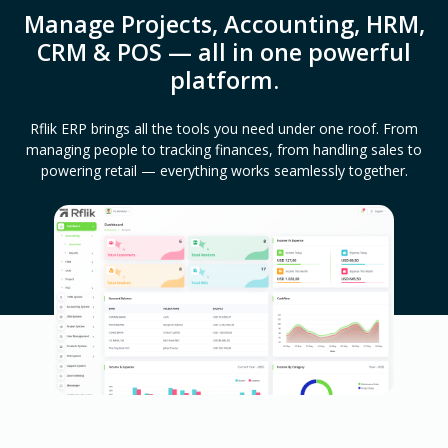
Manage Projects, Accounting, HRM,
CRM & POS — all in one powerful
platform.
Rflik ERP brings all the tools you need under one roof. From
managing people to tracking finances, from handling sales to
powering retail — everything works seamlessly together.