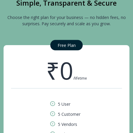
Simple, Transparent & Secure
Choose the right plan for your business — no hidden fees, no
surprises. Pay securely and scale as you grow.
Free Plan
₹0
/lifetime
5 User
5 Customer
5 Vendors