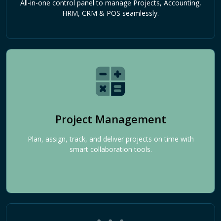
All-in-one control panel to manage Projects, Accounting,
HRM, CRM & POS seamlessly.
Project Management
Plan, assign, track, and deliver projects on time with
smart collaboration tools.