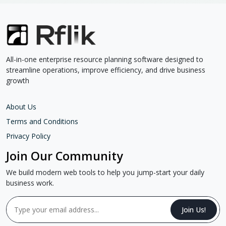
All-in-one enterprise resource planning software designed to
streamline operations, improve efficiency, and drive business
growth
About Us
Terms and Conditions
Privacy Policy
Join Our Community
We build modern web tools to help you jump-start your daily
business work.
Join Us!