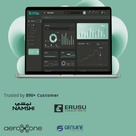
Trusted by
890+ Customer