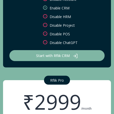
Enable CRM
Disable HRM
Disable Project
Disable POS
Disable ChatGPT
Start with Rflik CRM
Rflik Pro
₹2999
/month