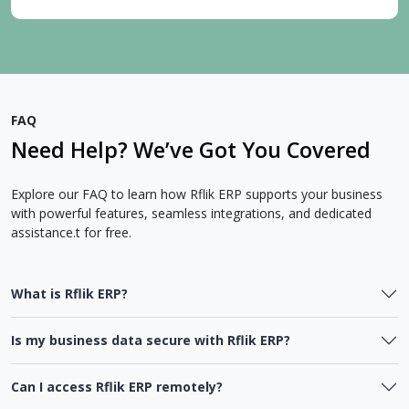
FAQ
Need Help? We’ve Got You Covered
Explore our FAQ to learn how Rflik ERP supports your business
with powerful features, seamless integrations, and dedicated
assistance.t for free.
What is Rflik ERP?
Is my business data secure with Rflik ERP?
Can I access Rflik ERP remotely?