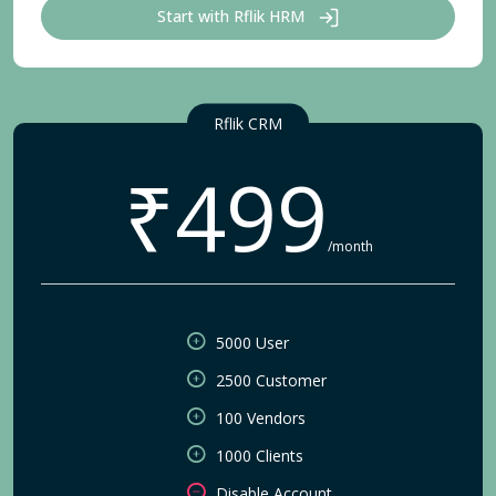
Start with Rflik HRM
Rflik CRM
₹499
/month
5000 User
2500 Customer
100 Vendors
1000 Clients
Disable Account