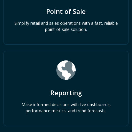
Point of Sale
Simplify retail and sales operations with a fast, reliable
point-of-sale solution.
Reporting
Make informed decisions with live dashboards,
performance metrics, and trend forecasts.