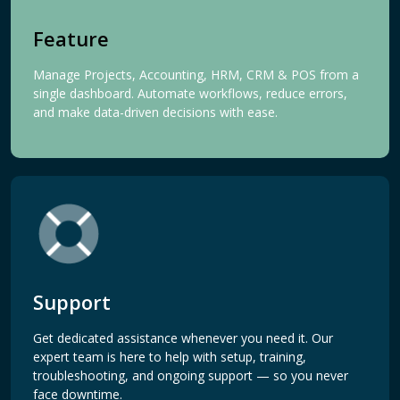
Feature
Manage Projects, Accounting, HRM, CRM & POS from a
single dashboard. Automate workflows, reduce errors,
and make data-driven decisions with ease.
Support
Get dedicated assistance whenever you need it. Our
expert team is here to help with setup, training,
troubleshooting, and ongoing support — so you never
face downtime.