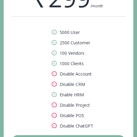
/month
5000 User
2500 Customer
100 Vendors
1000 Clients
Disable Account
Disable CRM
Enable HRM
Disable Project
Disable POS
Disable ChatGPT