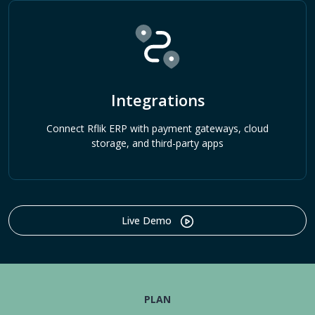
Integrations
Connect Rflik ERP with payment gateways, cloud
storage, and third-party apps
Live Demo
PLAN