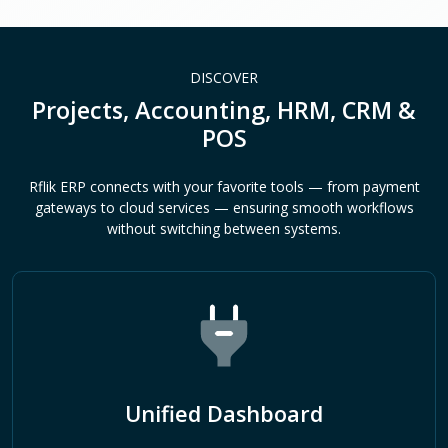
DISCOVER
Projects, Accounting, HRM, CRM &
POS
Rflik ERP connects with your favorite tools — from payment
gateways to cloud services — ensuring smooth workflows
without switching between systems.
Unified Dashboard