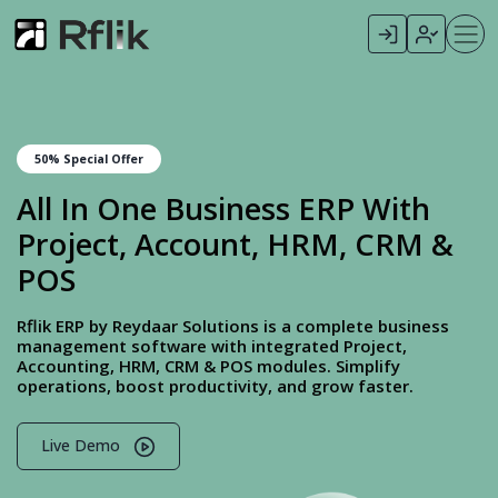
50% Special Offer
All In One Business ERP With
Project, Account, HRM, CRM &
POS
Rflik ERP by Reydaar Solutions is a complete business
management software with integrated Project,
Accounting, HRM, CRM & POS modules. Simplify
operations, boost productivity, and grow faster.
Live Demo