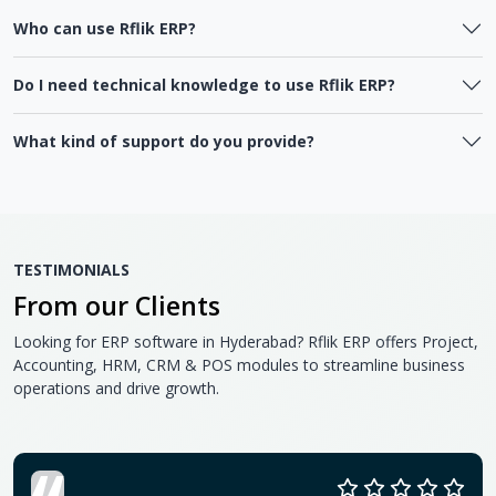
Who can use Rflik ERP?
Do I need technical knowledge to use Rflik ERP?
What kind of support do you provide?
TESTIMONIALS
From our Clients
Looking for ERP software in Hyderabad? Rflik ERP offers Project,
Accounting, HRM, CRM & POS modules to streamline business
operations and drive growth.