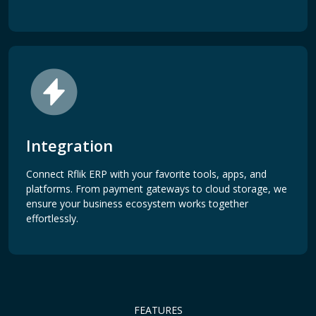
Integration
Connect Rflik ERP with your favorite tools, apps, and
platforms. From payment gateways to cloud storage, we
ensure your business ecosystem works together
effortlessly.
FEATURES