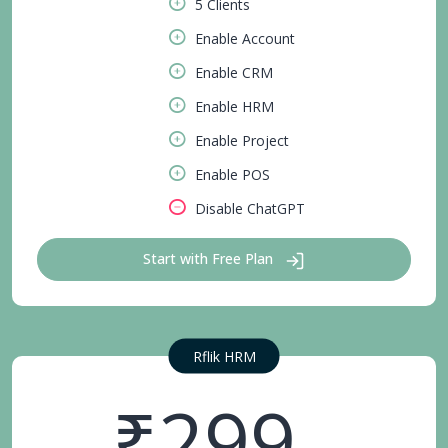
5 Clients
Enable Account
Enable CRM
Enable HRM
Enable Project
Enable POS
Disable ChatGPT
Start with Free Plan
Rflik HRM
₹299