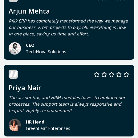
Arjun Mehta
Rflik ERP has completely transformed the way we manage
our business. From projects to payroll, everything is now
in one place, saving us time and effort.
CEO
TechNova Solutions
Priya Nair
The accounting and HRM modules have streamlined our
processes. The support team is always responsive and
helpful. Highly recommended!
HR Head
GreenLeaf Enterprises