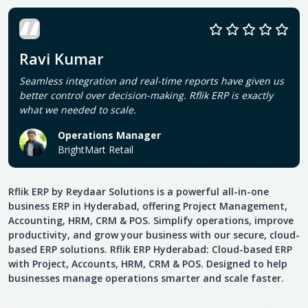
Ravi Kumar
Seamless integration and real-time reports have given us
better control over decision-making. Rflik ERP is exactly
what we needed to scale.
Operations Manager
BrightMart Retail
Rflik ERP by Reydaar Solutions is a powerful all-in-one
business ERP in Hyderabad, offering Project Management,
Accounting, HRM, CRM & POS. Simplify operations, improve
productivity, and grow your business with our secure, cloud-
based ERP solutions. Rflik ERP Hyderabad: Cloud-based ERP
with Project, Accounts, HRM, CRM & POS. Designed to help
businesses manage operations smarter and scale faster.