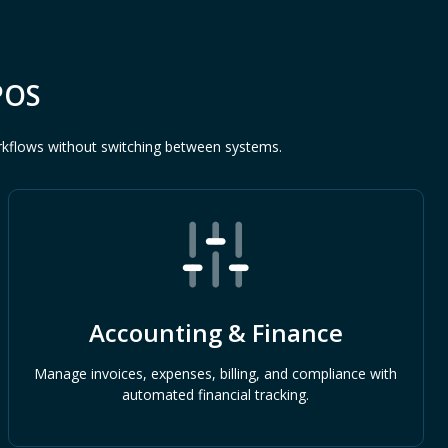
POS
rkflows without switching between systems.
Accounting & Finance
Manage invoices, expenses, billing, and compliance with
automated financial tracking.