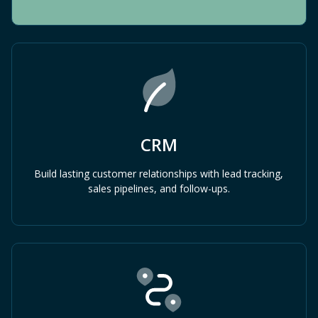
CRM
Build lasting customer relationships with lead tracking,
sales pipelines, and follow-ups.