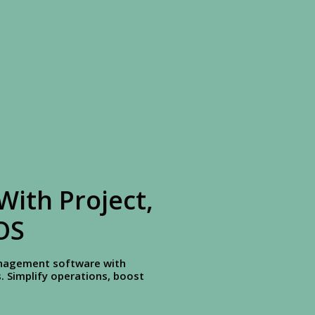
With Project,
OS
management software with
 Simplify operations, boost