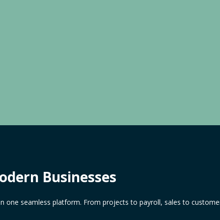
Modern Businesses
in one seamless platform. From projects to payroll, sales to customer 