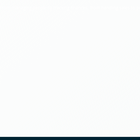
. From managing people to tracking finances, from handling sales to 