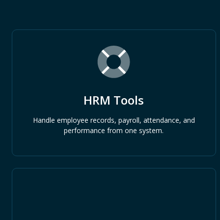
HRM Tools
Handle employee records, payroll, attendance, and
performance from one system.