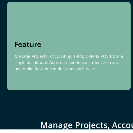
Feature
Manage Projects, Accounting, HRM, CRM & POS from a
single dashboard. Automate workflows, reduce errors,
and make data-driven decisions with ease.
Manage Projects, Acco