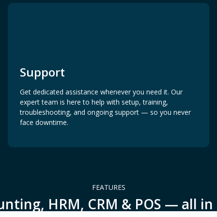
Support
Get dedicated assistance whenever you need it. Our
expert team is here to help with setup, training,
troubleshooting, and ongoing support — so you never
face downtime.
FEATURES
unting, HRM, CRM & POS — all in 