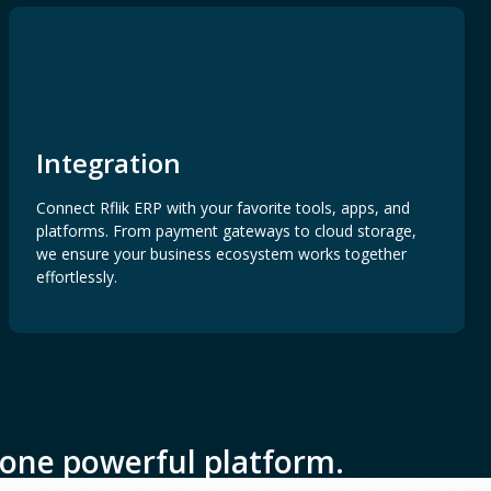
Integration
Connect Rflik ERP with your favorite tools, apps, and
platforms. From payment gateways to cloud storage,
we ensure your business ecosystem works together
effortlessly.
one powerful platform.