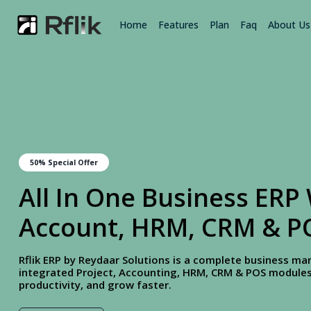
Home
Features
Plan
Faq
About Us
50% Special Offer
All In One Business ERP 
Account, HRM, CRM & P
Rflik ERP by Reydaar Solutions is a complete business 
integrated Project, Accounting, HRM, CRM & POS modules.
productivity, and grow faster.