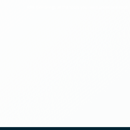
Rflik ERP brings all the tools you need under one roof