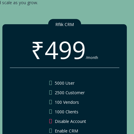
d scale as you grow.
Rflik CRM
₹499
/month
5000 User
2500 Customer
100 Vendors
1000 Clients
Disable Account
Enable CRM