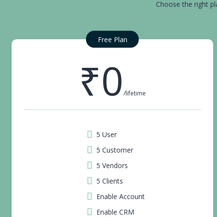
Choose the right pl
Free Plan
₹0
/lifetime
5 User
5 Customer
5 Vendors
5 Clients
Enable Account
Enable CRM