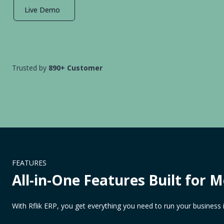
Live Demo
Trusted by
890+ Customer
FEATURES
All-in-One Features Built for 
With Rflik ERP, you get everything you need to run your business 