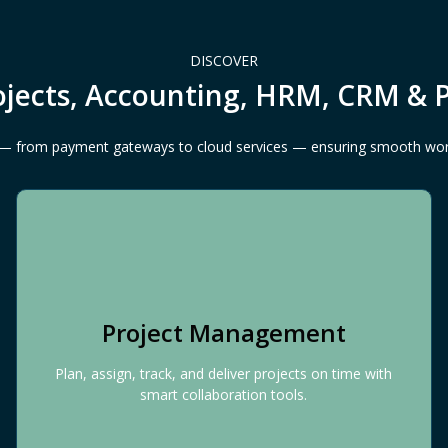
DISCOVER
ojects, Accounting, HRM, CRM & 
ls — from payment gateways to cloud services — ensuring smooth wo
Project Management
Plan, assign, track, and deliver projects on time with
smart collaboration tools.