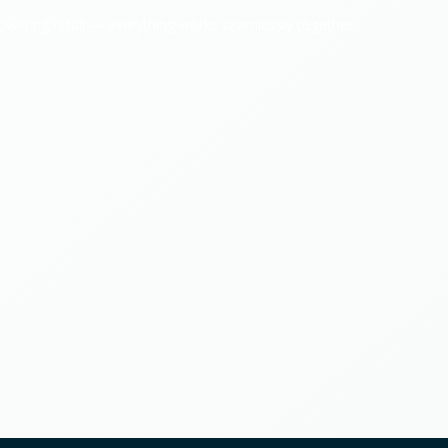
powering retail — everything works seamlessly together.