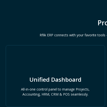
Pr
Rflik ERP connects with your favorite too
Unified Dashboard
All-in-one control panel to manage Projects,
Accounting, HRM, CRM & POS seamlessly.