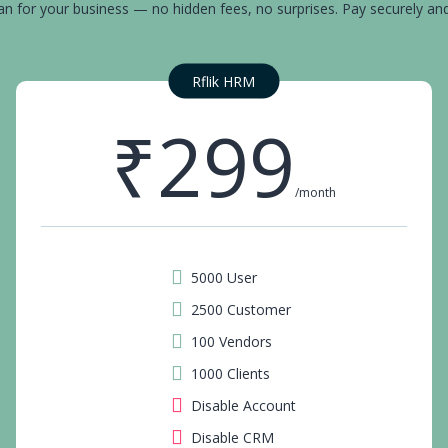
an for your business — no hidden fees, no surprises. Pay securely an
Rflik HRM
₹299
/month
5000 User
2500 Customer
100 Vendors
1000 Clients
Disable Account
Disable CRM