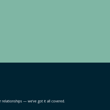
relationships — we’ve got it all covered.