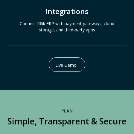
Integrations
Connect Rflik ERP with payment gateways, cloud
storage, and third-party apps
Live Demo
PLAN
Simple, Transparent & Secure