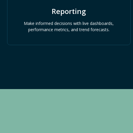
Reporting
Make informed decisions with live dashboards,
performance metrics, and trend forecasts.