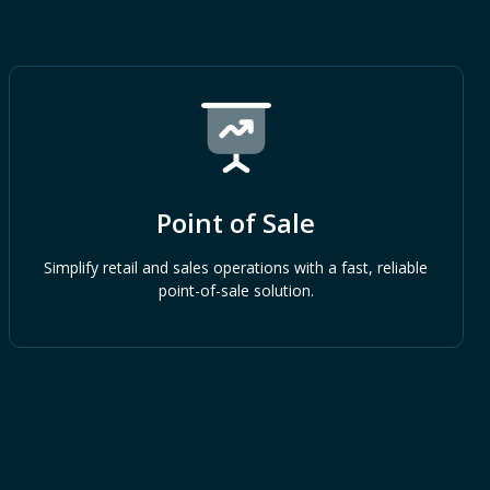
Point of Sale
Simplify retail and sales operations with a fast, reliable
point-of-sale solution.