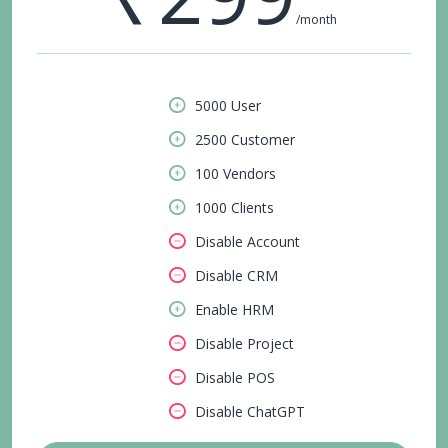
/month
5000 User
2500 Customer
100 Vendors
1000 Clients
Disable Account
Disable CRM
Enable HRM
Disable Project
Disable POS
Disable ChatGPT