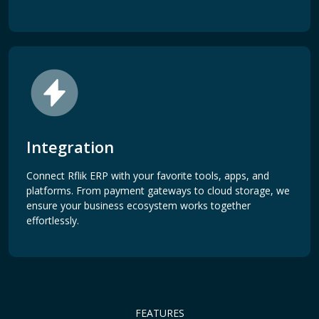
Integration
Connect Rflik ERP with your favorite tools, apps, and
platforms. From payment gateways to cloud storage, we
ensure your business ecosystem works together
effortlessly.
FEATURES