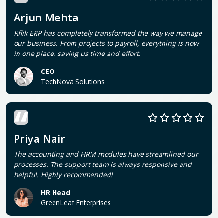
Arjun Mehta
Rflik ERP has completely transformed the way we manage
our business. From projects to payroll, everything is now
in one place, saving us time and effort.
CEO
TechNova Solutions
Priya Nair
The accounting and HRM modules have streamlined our
processes. The support team is always responsive and
helpful. Highly recommended!
HR Head
GreenLeaf Enterprises