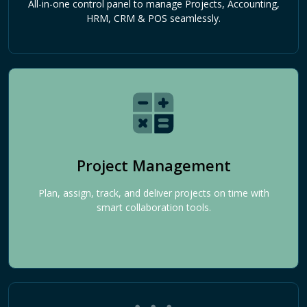
All-in-one control panel to manage Projects, Accounting,
HRM, CRM & POS seamlessly.
Project Management
Plan, assign, track, and deliver projects on time with
smart collaboration tools.