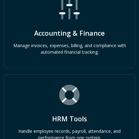
Accounting & Finance
Manage invoices, expenses, billing, and compliance with
automated financial tracking.
HRM Tools
Handle employee records, payroll, attendance, and
performance from one system.