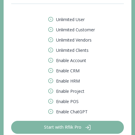
Unlimited User
Unlimited Customer
Unlimited Vendors
Unlimited Clients
Enable Account
Enable CRM
Enable HRM
Enable Project
Enable POS
Enable ChatGPT
Start with Rflik Pro