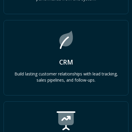
CRM
Build lasting customer relationships with lead tracking,
sales pipelines, and follow-ups.