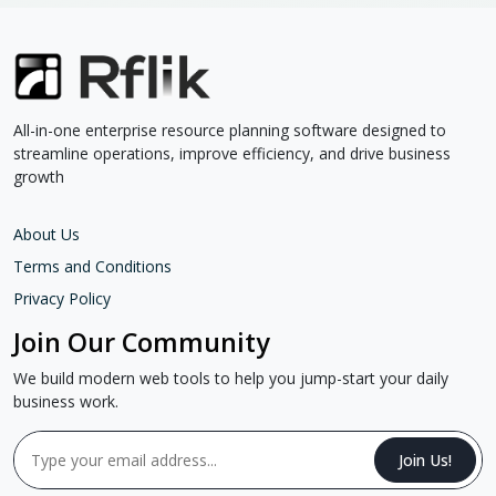
All-in-one enterprise resource planning software designed to
streamline operations, improve efficiency, and drive business
growth
About Us
Terms and Conditions
Privacy Policy
Join Our Community
We build modern web tools to help you jump-start your daily
business work.
Join Us!