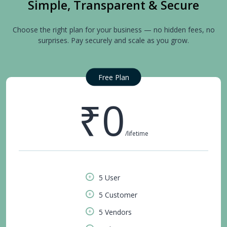
Simple, Transparent & Secure
Choose the right plan for your business — no hidden fees, no
surprises. Pay securely and scale as you grow.
Free Plan
₹0
/lifetime
5 User
5 Customer
5 Vendors