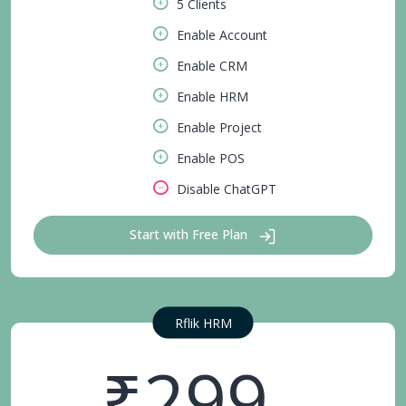
5 Clients
Enable Account
Enable CRM
Enable HRM
Enable Project
Enable POS
Disable ChatGPT
Start with Free Plan
Rflik HRM
₹299