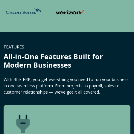
FEATURES
All-in-One Features Built for
Modern Businesses
With Rflik ERP, you get everything you need to run your business
in one seamless platform. From projects to payroll, sales to
customer relationships — we’ve got it all covered.