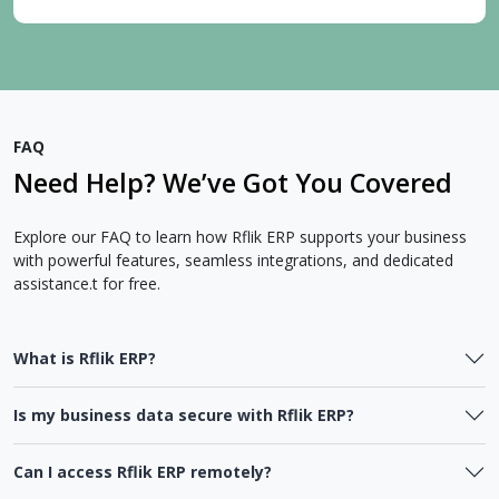
FAQ
Need Help? We’ve Got You Covered
Explore our FAQ to learn how Rflik ERP supports your business
with powerful features, seamless integrations, and dedicated
assistance.t for free.
What is Rflik ERP?
Is my business data secure with Rflik ERP?
Can I access Rflik ERP remotely?