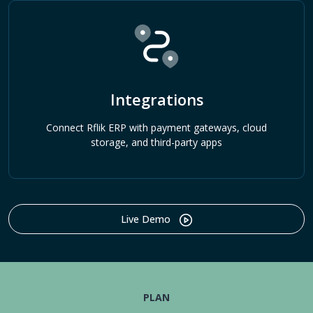
Integrations
Connect Rflik ERP with payment gateways, cloud
storage, and third-party apps
Live Demo
PLAN