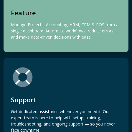
Feature
Manage Projects, Accounting, HRM, CRM & POS from a
single dashboard. Automate workflows, reduce errors,
and make data-driven decisions with ease.
Support
Get dedicated assistance whenever you need it. Our
expert team is here to help with setup, training,
troubleshooting, and ongoing support — so you never
face downtime.