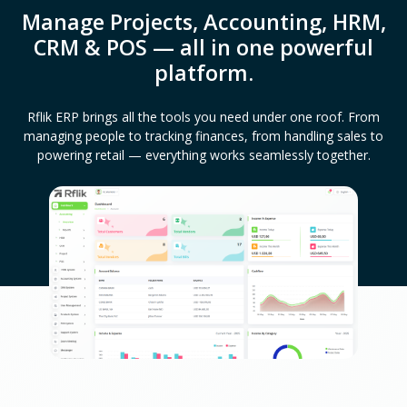
Manage Projects, Accounting, HRM,
CRM & POS — all in one powerful
platform.
Rflik ERP brings all the tools you need under one roof. From
managing people to tracking finances, from handling sales to
powering retail — everything works seamlessly together.