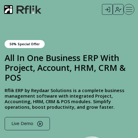
50% Special Offer
All In One Business ERP With
Project, Account, HRM, CRM &
POS
Rflik ERP by Reydaar Solutions is a complete business
management software with integrated Project,
Accounting, HRM, CRM & POS modules. Simplify
operations, boost productivity, and grow faster.
Live Demo