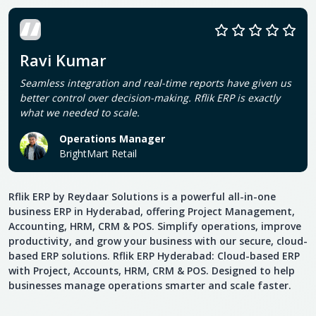
Ravi Kumar
Seamless integration and real-time reports have given us
better control over decision-making. Rflik ERP is exactly
what we needed to scale.
Operations Manager
BrightMart Retail
Rflik ERP by Reydaar Solutions is a powerful all-in-one
business ERP in Hyderabad, offering Project Management,
Accounting, HRM, CRM & POS. Simplify operations, improve
productivity, and grow your business with our secure, cloud-
based ERP solutions. Rflik ERP Hyderabad: Cloud-based ERP
with Project, Accounts, HRM, CRM & POS. Designed to help
businesses manage operations smarter and scale faster.