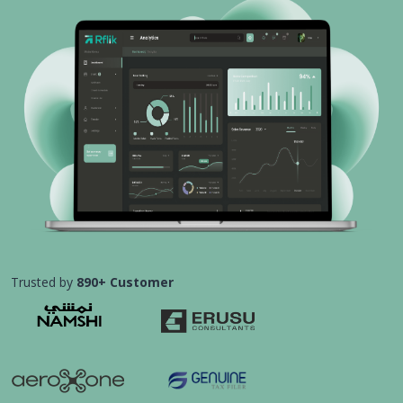
Trusted by
890+ Customer