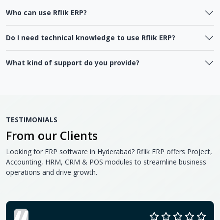
Who can use Rflik ERP?
Do I need technical knowledge to use Rflik ERP?
What kind of support do you provide?
TESTIMONIALS
From our Clients
Looking for ERP software in Hyderabad? Rflik ERP offers Project,
Accounting, HRM, CRM & POS modules to streamline business
operations and drive growth.