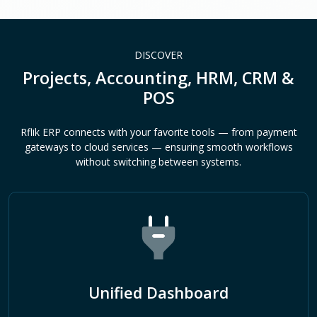
DISCOVER
Projects, Accounting, HRM, CRM &
POS
Rflik ERP connects with your favorite tools — from payment
gateways to cloud services — ensuring smooth workflows
without switching between systems.
Unified Dashboard