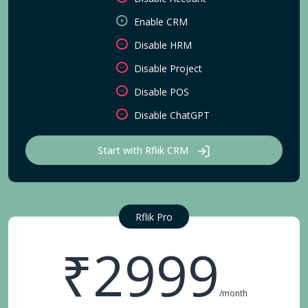
Enable CRM
Disable HRM
Disable Project
Disable POS
Disable ChatGPT
Start with Rflik CRM
Rflik Pro
₹2999
/month