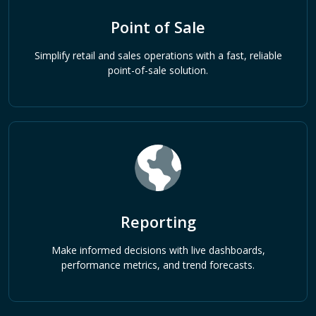
Point of Sale
Simplify retail and sales operations with a fast, reliable
point-of-sale solution.
Reporting
Make informed decisions with live dashboards,
performance metrics, and trend forecasts.