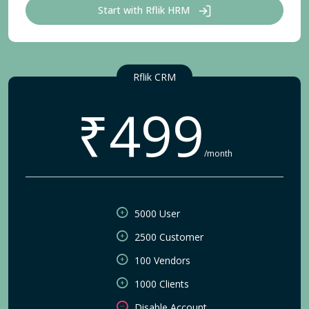
Start with Rflik HRM
Rflik CRM
₹499
/month
5000 User
2500 Customer
100 Vendors
1000 Clients
Disable Account