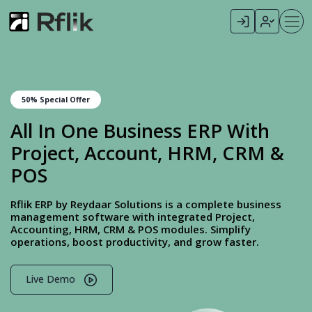
50% Special Offer
All In One Business ERP With
Project, Account, HRM, CRM &
POS
Rflik ERP by Reydaar Solutions is a complete business
management software with integrated Project,
Accounting, HRM, CRM & POS modules. Simplify
operations, boost productivity, and grow faster.
Live Demo