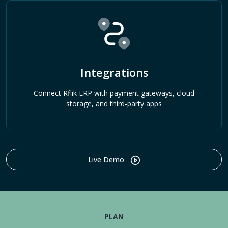
Integrations
Connect Rflik ERP with payment gateways, cloud
storage, and third-party apps
Live Demo
PLAN