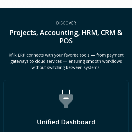
DISCOVER
Projects, Accounting, HRM, CRM &
POS
Rflik ERP connects with your favorite tools — from payment
gateways to cloud services — ensuring smooth workflows
without switching between systems.
Unified Dashboard