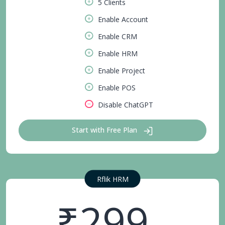
5 Clients
Enable Account
Enable CRM
Enable HRM
Enable Project
Enable POS
Disable ChatGPT
Start with Free Plan
Rflik HRM
₹299