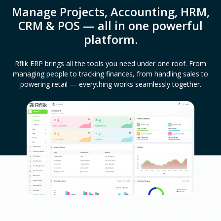
Manage Projects, Accounting, HRM,
CRM & POS — all in one powerful
platform.
Rflik ERP brings all the tools you need under one roof. From
managing people to tracking finances, from handling sales to
powering retail — everything works seamlessly together.