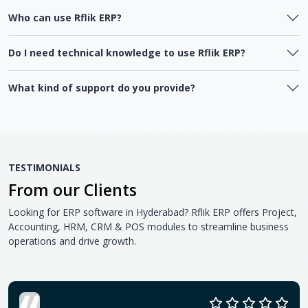
Who can use Rflik ERP?
Do I need technical knowledge to use Rflik ERP?
What kind of support do you provide?
TESTIMONIALS
From our Clients
Looking for ERP software in Hyderabad? Rflik ERP offers Project,
Accounting, HRM, CRM & POS modules to streamline business
operations and drive growth.