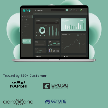
Trusted by
890+ Customer