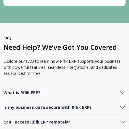
FAQ
Need Help? We’ve Got You Covered
Explore our FAQ to learn how Rflik ERP supports your business
with powerful features, seamless integrations, and dedicated
assistance.t for free.
What is Rflik ERP?
Is my business data secure with Rflik ERP?
Can I access Rflik ERP remotely?