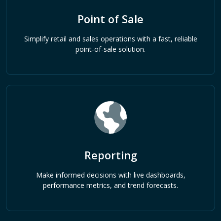
Point of Sale
Simplify retail and sales operations with a fast, reliable
point-of-sale solution.
Reporting
Make informed decisions with live dashboards,
performance metrics, and trend forecasts.