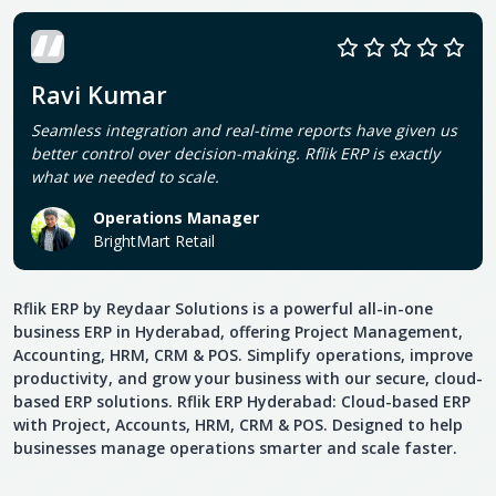
Ravi Kumar
Seamless integration and real-time reports have given us
better control over decision-making. Rflik ERP is exactly
what we needed to scale.
Operations Manager
BrightMart Retail
Rflik ERP by Reydaar Solutions is a powerful all-in-one
business ERP in Hyderabad, offering Project Management,
Accounting, HRM, CRM & POS. Simplify operations, improve
productivity, and grow your business with our secure, cloud-
based ERP solutions. Rflik ERP Hyderabad: Cloud-based ERP
with Project, Accounts, HRM, CRM & POS. Designed to help
businesses manage operations smarter and scale faster.