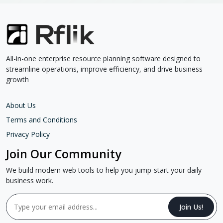
All-in-one enterprise resource planning software designed to
streamline operations, improve efficiency, and drive business
growth
About Us
Terms and Conditions
Privacy Policy
Join Our Community
We build modern web tools to help you jump-start your daily
business work.
Join Us!