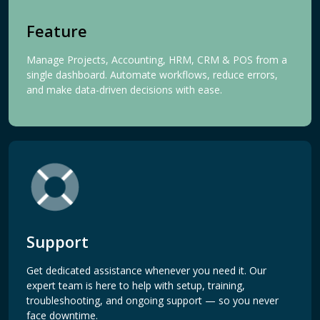
Feature
Manage Projects, Accounting, HRM, CRM & POS from a
single dashboard. Automate workflows, reduce errors,
and make data-driven decisions with ease.
Support
Get dedicated assistance whenever you need it. Our
expert team is here to help with setup, training,
troubleshooting, and ongoing support — so you never
face downtime.