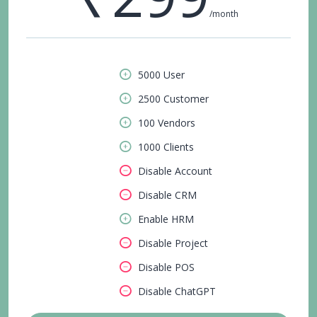
/month
5000 User
2500 Customer
100 Vendors
1000 Clients
Disable Account
Disable CRM
Enable HRM
Disable Project
Disable POS
Disable ChatGPT