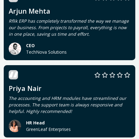
Arjun Mehta
Rflik ERP has completely transformed the way we manage
our business. From projects to payroll, everything is now
in one place, saving us time and effort.
CEO
TechNova Solutions
Priya Nair
The accounting and HRM modules have streamlined our
processes. The support team is always responsive and
helpful. Highly recommended!
HR Head
GreenLeaf Enterprises