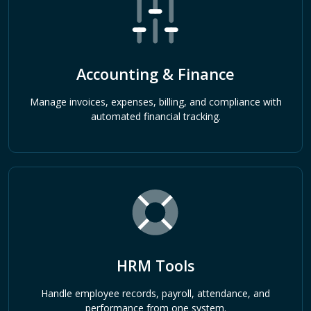
Accounting & Finance
Manage invoices, expenses, billing, and compliance with
automated financial tracking.
HRM Tools
Handle employee records, payroll, attendance, and
performance from one system.