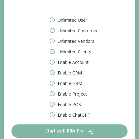
Unlimited User
Unlimited Customer
Unlimited Vendors
Unlimited Clients
Enable Account
Enable CRM
Enable HRM
Enable Project
Enable POS
Enable ChatGPT
Start with Rflik Pro