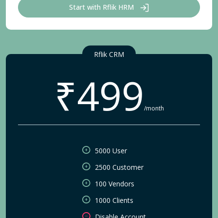
Start with Rflik HRM
Rflik CRM
₹499
/month
5000 User
2500 Customer
100 Vendors
1000 Clients
Disable Account