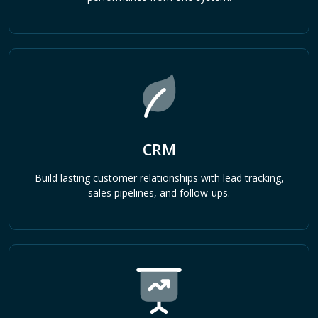
CRM
Build lasting customer relationships with lead tracking,
sales pipelines, and follow-ups.