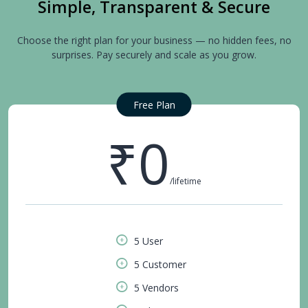
Simple, Transparent & Secure
Choose the right plan for your business — no hidden fees, no
surprises. Pay securely and scale as you grow.
Free Plan
₹0
/lifetime
5 User
5 Customer
5 Vendors