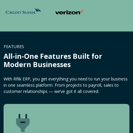
FEATURES
All-in-One Features Built for
Modern Businesses
With Rflik ERP, you get everything you need to run your business
in one seamless platform. From projects to payroll, sales to
customer relationships — we’ve got it all covered.