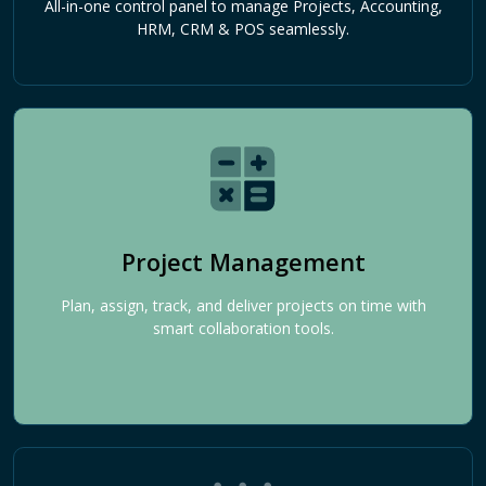
All-in-one control panel to manage Projects, Accounting,
HRM, CRM & POS seamlessly.
Project Management
Plan, assign, track, and deliver projects on time with
smart collaboration tools.