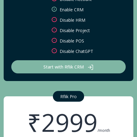
Enable CRM
Disable HRM
Disable Project
Disable POS
Disable ChatGPT
Start with Rflik CRM
Rflik Pro
₹2999
/month