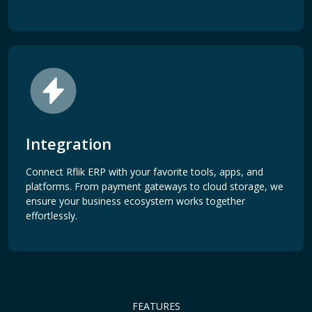
Integration
Connect Rflik ERP with your favorite tools, apps, and
platforms. From payment gateways to cloud storage, we
ensure your business ecosystem works together
effortlessly.
FEATURES